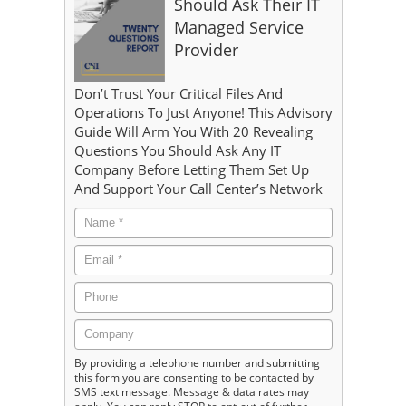
Should Ask Their IT
Managed Service
Provider
Don’t Trust Your Critical Files And
Operations To Just Anyone! This Advisory
Guide Will Arm You With 20 Revealing
Questions You Should Ask Any IT
Company Before Letting Them Set Up
And Support Your Call Center’s Network
By providing a telephone number and submitting
this form you are consenting to be contacted by
SMS text message. Message & data rates may