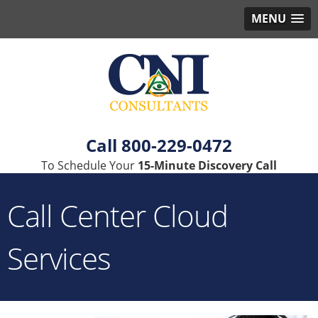
MENU
800-229-0472
To Schedule Your
15-Minute Discovery Call
Call Center Cloud
Services