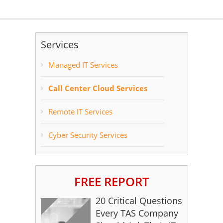
Services
Managed IT Services
Call Center Cloud Services
Remote IT Services
Cyber Security Services
FREE REPORT
20 Critical Questions
Every TAS Company