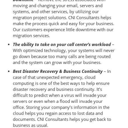
moving and changing your email, servers and
systems, and other services, by utilizing our
migration project solutions. CNI Consultants helps
make the process quick and easy for your business.
Our customers experience little downtime with our
migration services.
The ability to take on your call center’s workload
–
With optimized technology, your systems will never
go down because too many calls are being routed
and the system can grow with your business.
Best Disaster Recovery & Business Continuity
– In
case of that unexpected emergency, cloud
computing is one of the best ways to help ensure
disaster recovery and business continuity. It’s
difficult to predict when a virus will invade your
servers or even when a flood will invade your
office. Storing your company’s information in the
cloud helps you regain access to lost data and
documents. CNI Consultants helps you get back to
business as usual.