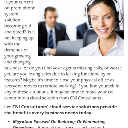
Is your current
on-prem phone
system
solution
becoming old
and dated? Is it
not keeping up
with the
demands of
your growing
and changing
business, or do you find your agents missing calls, or worse
yet, are you losing sales due to lacking functionality or
features? Maybe it’s time to close your physical office as
everyone moves to remote working? If you find yourself in
any of these situations, It may be time to move your call
center into a cloud solution from CNI Consultants.
Let CNI Consultants' cloud service solutions provide
the benefits every business needs today:
Migration Focused On Reducing Or Eliminating
Downtime
– Remove the stress associated with