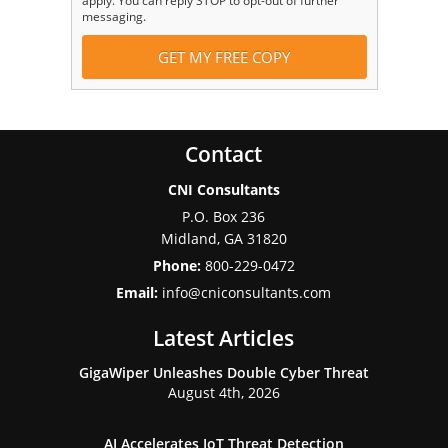
apply. You can reply STOP to opt-out of further
messaging.
Contact
CNI Consultants
P.O. Box 236
Midland
,
GA
31820
Phone:
800-229-0472
Email:
info@cniconsultants.com
Latest Articles
GigaWiper Unleashes Double Cyber Threat
August 4th, 2026
AI Accelerates IoT Threat Detection