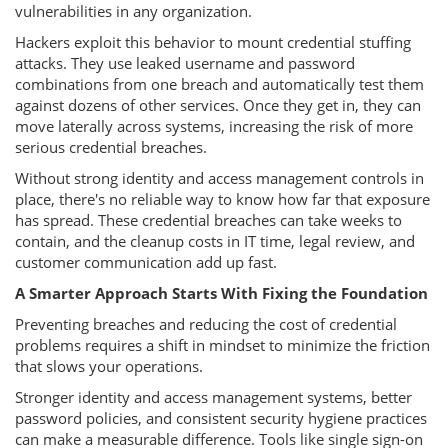
vulnerabilities in any organization.
Hackers exploit this behavior to mount credential stuffing
attacks. They use leaked username and password
combinations from one breach and automatically test them
against dozens of other services. Once they get in, they can
move laterally across systems, increasing the risk of more
serious credential breaches.
Without strong identity and access management controls in
place, there's no reliable way to know how far that exposure
has spread. These credential breaches can take weeks to
contain, and the cleanup costs in IT time, legal review, and
customer communication add up fast.
A Smarter Approach Starts With Fixing the Foundation
Preventing breaches and reducing the cost of credential
problems requires a shift in mindset to minimize the friction
that slows your operations.
Stronger identity and access management systems, better
password policies, and consistent security hygiene practices
can make a measurable difference. Tools like single sign-on