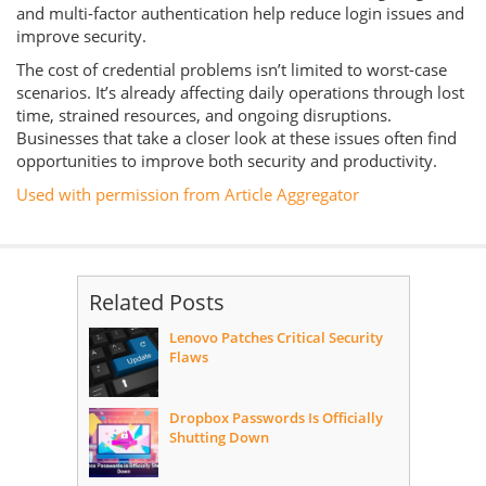
and multi-factor authentication help reduce login issues and
improve security.
The cost of credential problems isn’t limited to worst-case
scenarios. It’s already affecting daily operations through lost
time, strained resources, and ongoing disruptions.
Businesses that take a closer look at these issues often find
opportunities to improve both security and productivity.
Used with permission from Article Aggregator
Related Posts
Lenovo Patches Critical Security
Flaws
Dropbox Passwords Is Officially
Shutting Down