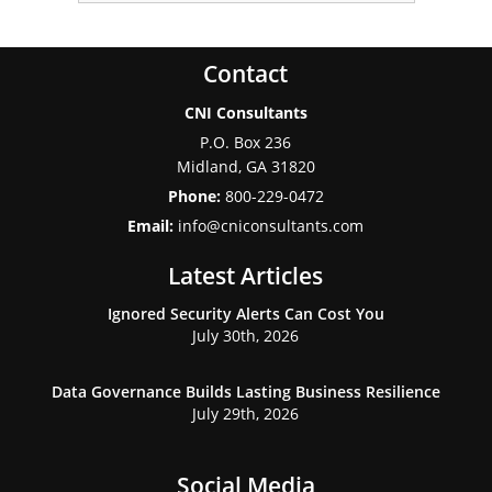
Contact
CNI Consultants
P.O. Box 236
Midland
,
GA
31820
Phone:
800-229-0472
Email:
info@cniconsultants.com
Latest Articles
Ignored Security Alerts Can Cost You
July 30th, 2026
Data Governance Builds Lasting Business Resilience
July 29th, 2026
Social Media