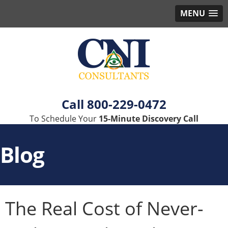
MENU
800-229-0472
To Schedule Your
15-Minute Discovery Call
Blog
The Real Cost of Never-