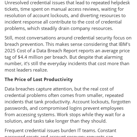
Unresolved credential issues that lead to repeated helpdesk
tickets, time spent on manual access reviews, waiting for
resolution of account lockouts, and diverting resources to
incident response all contribute to the cost of credential
problems, which steadily drain company resources.
Still, most conversations around credential security focus on
breach prevention. This makes sense considering that IBM's
2025 Cost of a Data Breach Report reports an average price
tag of $4.4 million per breach. But despite that alarming
number, it’s still the everyday incidents that cost more than
most leaders realize.
The Price of Lost Productivity
Data breaches capture attention, but the real cost of
credential problems often comes from smaller, repeated
incidents that tank productivity. Account lockouts, forgotten
passwords, and compromised logins prevent employees
from accessing systems. Work stops while they wait for a
solution, and tasks take longer than they should.
Frequent credential issues burden IT teams. Constant
password resets and account recovery requests can