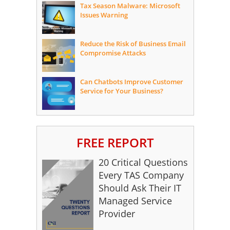
Tax Season Malware: Microsoft
Issues Warning
Reduce the Risk of Business Email
Compromise Attacks
Can Chatbots Improve Customer
Service for Your Business?
FREE REPORT
20 Critical Questions
Every TAS Company
Should Ask Their IT
Managed Service
Provider