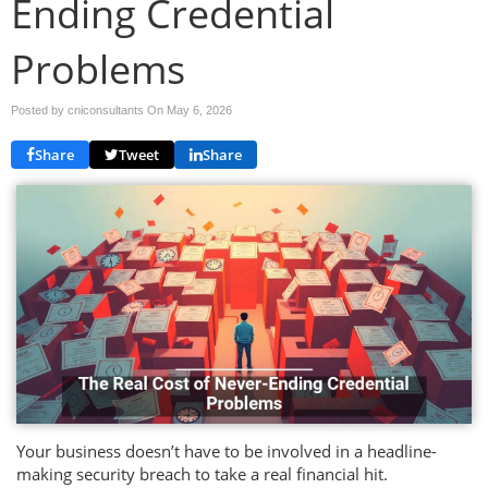
Ending Credential
Problems
Posted by cniconsultants On
May 6, 2026
Share
Tweet
Share
Your business doesn’t have to be involved in a headline-
making security breach to take a real financial hit.