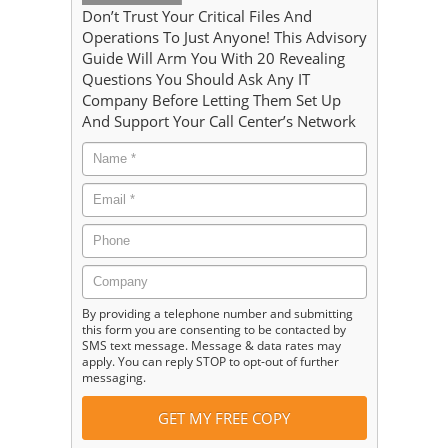
Don’t Trust Your Critical Files And
Operations To Just Anyone! This Advisory
Guide Will Arm You With 20 Revealing
Questions You Should Ask Any IT
Company Before Letting Them Set Up
And Support Your Call Center’s Network
By providing a telephone number and submitting
this form you are consenting to be contacted by
SMS text message. Message & data rates may
apply. You can reply STOP to opt-out of further
messaging.