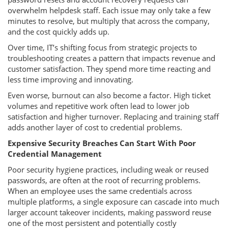
overwhelm helpdesk staff. Each issue may only take a few
minutes to resolve, but multiply that across the company,
and the cost quickly adds up.
Over time, IT’s shifting focus from strategic projects to
troubleshooting creates a pattern that impacts revenue and
customer satisfaction. They spend more time reacting and
less time improving and innovating.
Even worse, burnout can also become a factor. High ticket
volumes and repetitive work often lead to lower job
satisfaction and higher turnover. Replacing and training staff
adds another layer of cost to credential problems.
Expensive Security Breaches Can Start With Poor
Credential Management
Poor security hygiene practices, including weak or reused
passwords, are often at the root of recurring problems.
When an employee uses the same credentials across
multiple platforms, a single exposure can cascade into much
larger account takeover incidents, making password reuse
one of the most persistent and potentially costly