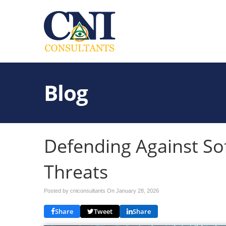
Blog
Defending Against So
Threats
Posted by cniconsultants On
January 28, 2026
Share
Tweet
Share