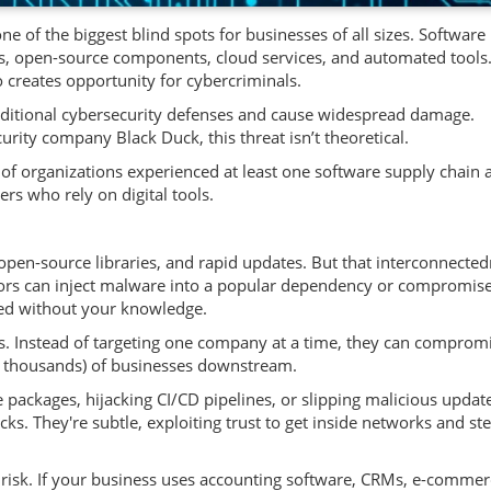
 of the biggest blind spots for businesses of all sizes. Software 
es, open-source components, cloud services, and automated tools.
so creates opportunity for cybercriminals.
raditional cybersecurity defenses and cause widespread damage.
urity company Black Duck, this threat isn’t theoretical.
of organizations experienced at least one software supply chain a
ers who rely on digital tools.
open-source libraries, and rapid updates. But that interconnecte
ctors can inject malware into a popular dependency or compromise
sed without your knowledge.
rs. Instead of targeting one company at a time, they can comprom
 thousands) of businesses downstream.
ackages, hijacking CI/CD pipelines, or slipping malicious updat
ks. They're subtle, exploiting trust to get inside networks and ste
 risk. If your business uses accounting software, CRMs, e-commer