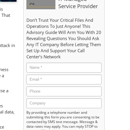
Service Provider
is
 That
Don’t Trust Your Critical Files And
Operations To Just Anyone! This
Advisory Guide Will Arm You With 20
Revealing Questions You Should Ask
Any IT Company Before Letting Them
ttack in
Set Up And Support Your Call
Center’s Network
dness
 a
ise a
es
al data,
By providing a telephone number and
submitting this form you are consenting to be
contacted by SMS text message. Message &
data rates may apply. You can reply STOP to
ce