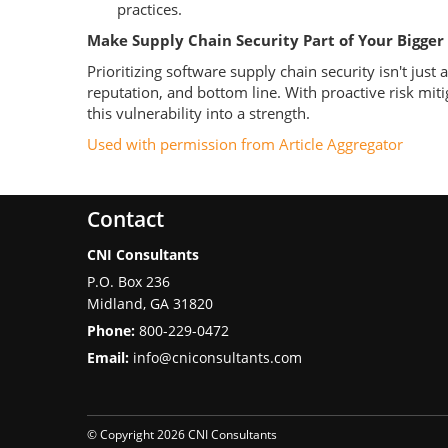
practices.
Make Supply Chain Security Part of Your Bigger
Prioritizing software supply chain security isn't jus
reputation, and bottom line. With proactive risk mit
this vulnerability into a strength.
Used with permission from Article Aggregator
Contact
CNI Consultants
P.O. Box 236
Midland
,
GA
31820
Phone:
800-229-0472
Email:
info@cniconsultants.com
© Copyright 2026 CNI Consultants