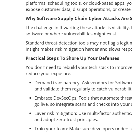
platforms, scheduling tools, or cloud-based apps, y
expose customer data, disrupt operations, or creat
Why Software Supply Chain Cyber Attacks Are S
The challenge in thwarting these attacks is visibili
software or where vulnerabilities might exist.
Standard threat-detection tools may not flag a legitim
insight makes risk mitigation harder and slows re
Practical Steps To Shore Up Your Defenses
You don't need to rebuild your tech stack to improve
reduce your exposure:
Demand transparency. Ask vendors for Software B
and validate them regularly to catch vulnerabiliti
Embrace DevSecOps. Tools that automate threat 
go live, so integrate scans and checks into your
Layer risk mitigation: Use multi-factor authent
and adopt zero-trust principles.
Train your team: Make sure developers understa