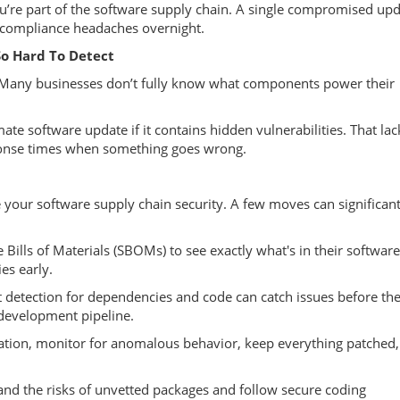
ou’re part of the software supply chain. A single compromised up
e compliance headaches overnight.
o Hard To Detect
ty. Many businesses don’t fully know what components power their
ate software update if it contains hidden vulnerabilities. That lac
sponse times when something goes wrong.
 your software supply chain security. A few moves can significant
ills of Materials (SBOMs) to see exactly what's in their software
es early.
detection for dependencies and code can catch issues before th
 development pipeline.
ication, monitor for anomalous behavior, keep everything patched,
nd the risks of unvetted packages and follow secure coding