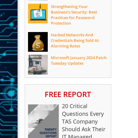
Strengthening Your
Business’s Security: Best
Practices for Password
Protection
Hacked Networks And
Credentials Being Sold At
Alarming Rates
Microsoft January 2024 Patch
Tuesday Updates
FREE REPORT
20 Critical
Questions Every
TAS Company
Should Ask Their
IT Managed