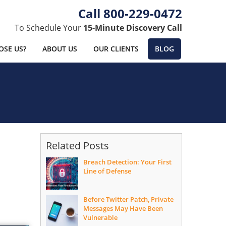
800-229-0472
To Schedule Your
15-Minute Discovery Call
SE US?
ABOUT US
OUR CLIENTS
BLOG
Related Posts
Breach Detection: Your First
Line of Defense
Before Twitter Patch, Private
Messages May Have Been
Vulnerable