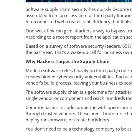
Software supply chain security has quickly become one
assembled from an ecosystem of third-party librari
interconnected web creates real efficiency, but it al
One weak link can give attackers a way to bypass t
According to a recent report from the application sec
Based on a survey of software security leaders, 65% 
the past year. That’s a wake-up call for business own
Why Hackers Target the Supply Chain
Modern software relies heavily on third-party code, 
creates hidden cybersecurity vulnerabilities. Bad a
vendor's build process, leaving your business expo
The software supply chain is a goldmine for attacke
single vendor or component and reach hundreds (or
Common tactics include tampering with open-source p
through trusted vendors. These aren't brute-force hac
deploy ransomware, or create backdoors.
You don’t need to be a technology company to be at