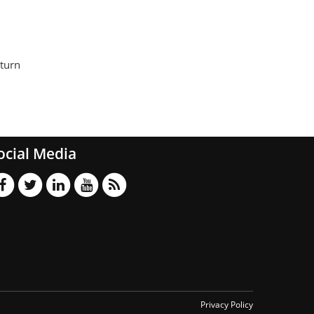
 turn
ocial Media
Privacy Policy