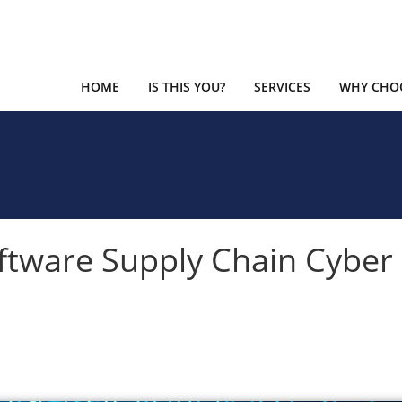
HOME
IS THIS YOU?
SERVICES
WHY CHOO
ftware Supply Chain Cyber