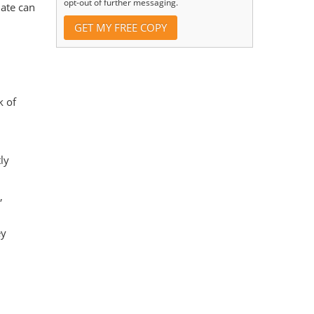
opt-out of further messaging.
date can
k of
ly
,
ey