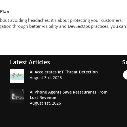
 Plan
t about avoiding headaches; it's about protecting your customers,
igation through better visibility and DevSecOps practices, you can
Latest Articles
S
AI Accelerates IoT Threat Detection
August 3rd, 2026
AI Phone Agents Save Restaurants From
Lost Revenue
August 1st, 2026