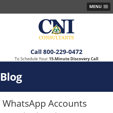
MENU
800-229-0472
To Schedule Your
15-Minute Discovery Call
Blog
WhatsApp Accounts