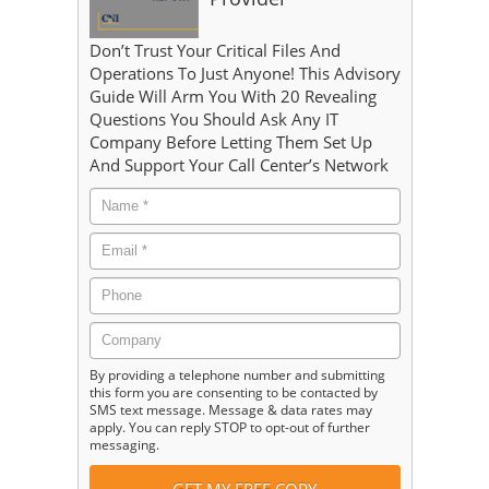
Don’t Trust Your Critical Files And
Operations To Just Anyone! This Advisory
Guide Will Arm You With 20 Revealing
Questions You Should Ask Any IT
Company Before Letting Them Set Up
And Support Your Call Center’s Network
By providing a telephone number and submitting
this form you are consenting to be contacted by
SMS text message. Message & data rates may
apply. You can reply STOP to opt-out of further
messaging.