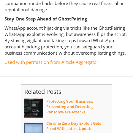
companion mode hacks before they cause real financial or
reputational damage.
Stay One Step Ahead of GhostPairing
WhatsApp account hijacking via tricks like the GhostPairing
WhatsApp exploit is evolving, but awareness flips the script.
By staying vigilant and taking steps toward WhatsApp
account hijacking protection, you can safeguard your
business communications without overcomplicating things.
Used with permission from Article Aggregator
Related Posts
Protecting Your Business:
Preventing and Detecting
Ransomware Attacks
Chrome Zero Day Exploit Gets
Fixed With Latest Update