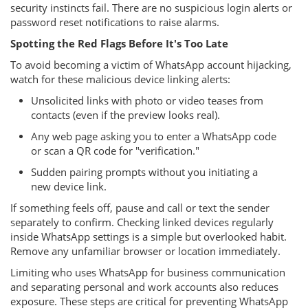
security instincts fail. There are no suspicious login alerts or
password reset notifications to raise alarms.
Spotting the Red Flags Before It's Too Late
To avoid becoming a victim of WhatsApp account hijacking,
watch for these malicious device linking alerts:
Unsolicited links with photo or video teases from
contacts (even if the preview looks real).
Any web page asking you to enter a WhatsApp code
or scan a QR code for "verification."
Sudden pairing prompts without you initiating a
new device link.
If something feels off, pause and call or text the sender
separately to confirm. Checking linked devices regularly
inside WhatsApp settings is a simple but overlooked habit.
Remove any unfamiliar browser or location immediately.
Limiting who uses WhatsApp for business communication
and separating personal and work accounts also reduces
exposure. These steps are critical for preventing WhatsApp