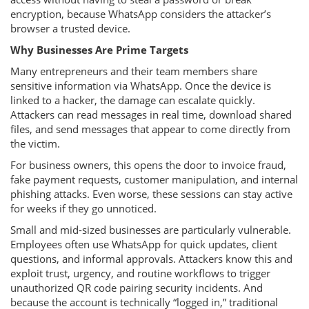
encryption, because WhatsApp considers the attacker’s
browser a trusted device.
Why Businesses Are Prime Targets
Many entrepreneurs and their team members share
sensitive information via WhatsApp. Once the device is
linked to a hacker, the damage can escalate quickly.
Attackers can read messages in real time, download shared
files, and send messages that appear to come directly from
the victim.
For business owners, this opens the door to invoice fraud,
fake payment requests, customer manipulation, and internal
phishing attacks. Even worse, these sessions can stay active
for weeks if they go unnoticed.
Small and mid-sized businesses are particularly vulnerable.
Employees often use WhatsApp for quick updates, client
questions, and informal approvals. Attackers know this and
exploit trust, urgency, and routine workflows to trigger
unauthorized QR code pairing security incidents. And
because the account is technically “logged in,” traditional