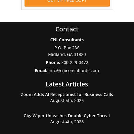
Contact
CNI Consultants
P.O. Box 236
Midland
,
GA
31820
Phone:
800-229-0472
Email:
info@cniconsultants.com
Latest Articles
Zoom Adds AI Receptionist for Business Calls
August 5th, 2026
GigaWiper Unleashes Double Cyber Threat
August 4th, 2026