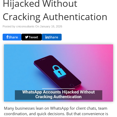
Hijacked Without
Cracking Authentication
Posted by cniconsultants On
January 16, 2026
Share
Tweet
Share
Many businesses lean on WhatsApp for client chats, team
coordination, and quick decisions. But that convenience is