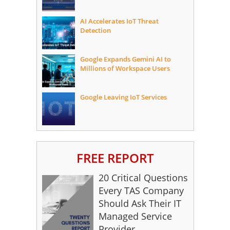
AI Accelerates IoT Threat
Detection
Google Expands Gemini AI to
Millions of Workspace Users
Google Leaving IoT Services
FREE REPORT
20 Critical Questions
Every TAS Company
Should Ask Their IT
Managed Service
Provider