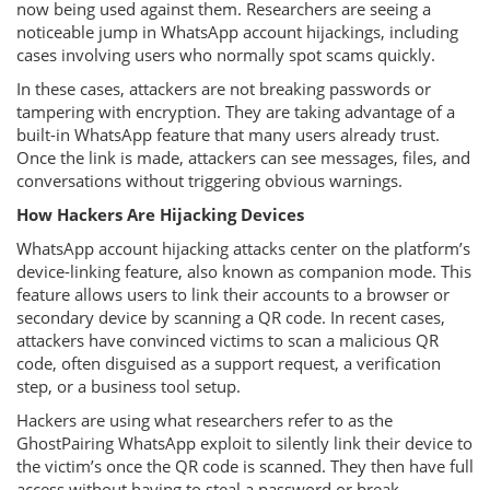
now being used against them. Researchers are seeing a
noticeable jump in WhatsApp account hijackings, including
cases involving users who normally spot scams quickly.
In these cases, attackers are not breaking passwords or
tampering with encryption. They are taking advantage of a
built-in WhatsApp feature that many users already trust.
Once the link is made, attackers can see messages, files, and
conversations without triggering obvious warnings.
How Hackers Are Hijacking Devices
WhatsApp account hijacking attacks center on the platform’s
device-linking feature, also known as companion mode. This
feature allows users to link their accounts to a browser or
secondary device by scanning a QR code. In recent cases,
attackers have convinced victims to scan a malicious QR
code, often disguised as a support request, a verification
step, or a business tool setup.
Hackers are using what researchers refer to as the
GhostPairing WhatsApp exploit to silently link their device to
the victim’s once the QR code is scanned. They then have full
access without having to steal a password or break