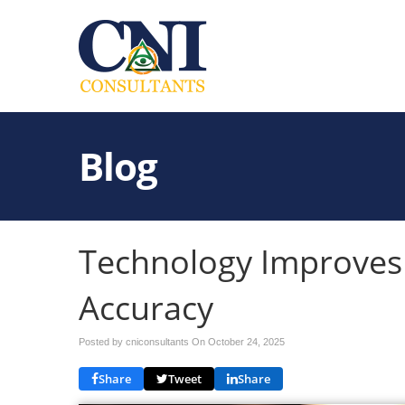
Blog
Technology Improves
Accuracy
Posted by cniconsultants On
October 24, 2025
Share
Tweet
Share