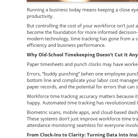
Running a business today means keeping a close eye
productivity.
But controlling the cost of your workforce isn’t jus
become the foundation for more informed decision-ma
modern technology, time tracking has gone from a s
efficiency and business performance.
Why Old-School Timekeeping Doesn’t Cut It An
Paper timesheets and punch clocks may have worked
Errors, “buddy punching” (when one employee punches
bottom line and complicate your labor cost manageme
paper records, and the potential for errors that can 
Workforce time tracking accuracy matters because it 
happy. Automated time tracking has revolutionized
Biometric scans, mobile apps, and cloud-based dash
These systems don’t just improve workforce time tra
attendance monitoring seamless for everyone invol
From Clock-Ins to Clarity: Turning Data Into Ins