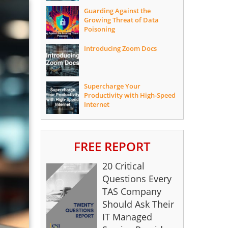
Guarding Against the
Growing Threat of Data
Poisoning
Introducing Zoom Docs
Supercharge Your
Productivity with High-Speed
Internet
FREE REPORT
20 Critical
Questions Every
TAS Company
Should Ask Their
IT Managed