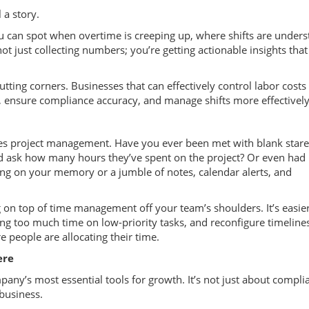
 a story.
 can spot when overtime is creeping up, where shifts are underst
t just collecting numbers; you’re getting actionable insights tha
utting corners. Businesses that can effectively control labor costs
l, ensure compliance accuracy, and manage shifts more effectively
nes project management. Have you ever been met with blank star
nd ask how many hours they’ve spent on the project? Or even had
ying on your memory or a jumble of notes, calendar alerts, and
 on top of time management off your team’s shoulders. It’s easier
ing too much time on low-priority tasks, and reconfigure timelin
 people are allocating their time.
ere
any’s most essential tools for growth. It’s not just about compli
 business.