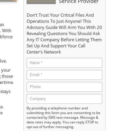
Service Provider
Don’t Trust Your Critical Files And
Operations To Just Anyone! This
has
Advisory Guide Will Arm You With 20
. With
Revealing Questions You Should Ask
rkforce
Any IT Company Before Letting Them
Set Up And Support Your Call
Center’s Network
lve.
t your
g those
vertime.
 stays
a.
By providing a telephone number and
ke
submitting this form you are consenting to be
contacted by SMS text message. Message &
data rates may apply. You can reply STOP to
opt-out of further messaging.