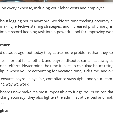
 on every expense, including your labor costs and employee
t about logging hours anymore. Workforce time tracking accuracy 
king, effective staffing strategies, and increased profit margins
imple record-keeping task into a powerful tool for improving wo
ymore
 decades ago, but today they cause more problems than they so
 in or out for another), and payroll disputes can all eat away a
nt efforts. Never mind the time it takes to calculate hours usin
slip in when you’re accounting for vacation time, sick time, and o
ensures payroll stays fair, compliance stays tight, and your team
 the way we work.
boards now make it almost impossible to fudge hours or lose dat
cking accuracy; they also lighten the administrative load and ma
ved.
ights