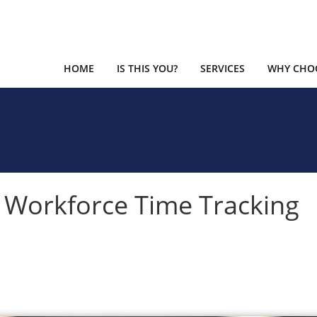
HOME
IS THIS YOU?
SERVICES
WHY CHOO
 Workforce Time Tracking