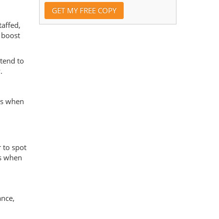
affed,
t boost
 tend to
.
es when
 to spot
es when
ance,