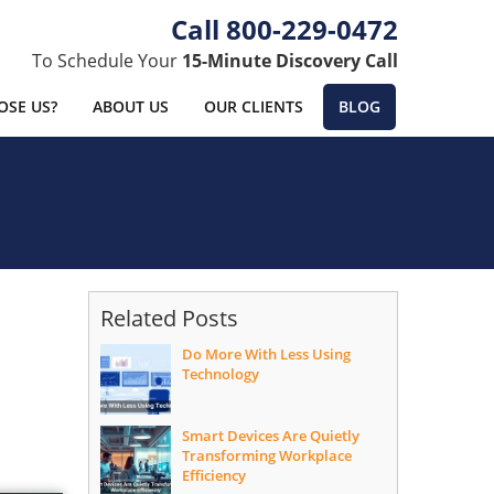
800-229-0472
To Schedule Your
15-Minute Discovery Call
SE US?
ABOUT US
OUR CLIENTS
BLOG
Related Posts
Do More With Less Using
Technology
Smart Devices Are Quietly
Transforming Workplace
Efficiency