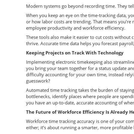
Modern systems go beyond recording time. They tell
When you keep an eye on the time-tracking data, you
or how labor costs are trending. That means you’re no
employee productivity and workforce efficiency.
These tools also make it easier to cut costs without c
thrive. Accurate time data helps you forecast payrol
Keeping Projects on Track With Technology
Implementing electronic timekeeping also streamli
you bring your team together for a status update a
difficulty accounting for your own time, instead rel
guesswork?
Automated time tracking takes the burden of staying
bottlenecks, identify places where people are spend
you have an up-to-date, accurate accounting of where
The Future of Workforce Efficiency Is Already H
Workforce time tracking accuracy is one of your comp
either; it’s about running a smarter, more profitable