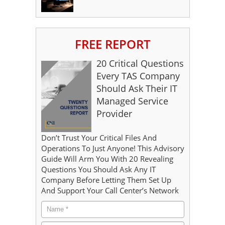
FREE REPORT
20 Critical Questions
Every TAS Company
Should Ask Their IT
Managed Service
Provider
Don’t Trust Your Critical Files And
Operations To Just Anyone! This Advisory
Guide Will Arm You With 20 Revealing
Questions You Should Ask Any IT
Company Before Letting Them Set Up
And Support Your Call Center’s Network