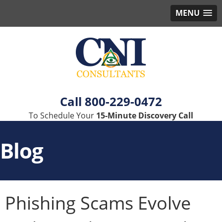
MENU
800-229-0472
To Schedule Your
15-Minute Discovery Call
Blog
Phishing Scams Evolve