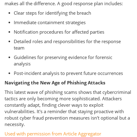
makes all the difference. A good response plan includes:
Clear steps for identifying the breach
Immediate containment strategies
Notification procedures for affected parties
Detailed roles and responsibilities for the response
team
Guidelines for preserving evidence for forensic
analysis
Post-incident analysis to prevent future occurrences
Navigating the New Age of Phishing Attacks
This latest wave of phishing scams shows that cybercriminal
tactics are only becoming more sophisticated. Attackers
constantly adapt, finding clever ways to exploit
vulnerabilities. It's a reminder that staying proactive with
robust cyber fraud prevention measures isn't optional but a
necessity.
Used with permission from Article Aggregator