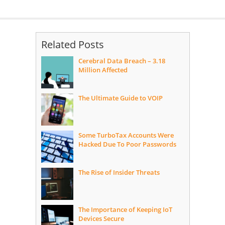
Related Posts
Cerebral Data Breach – 3.18
Million Affected
The Ultimate Guide to VOIP
Some TurboTax Accounts Were
Hacked Due To Poor Passwords
The Rise of Insider Threats
The Importance of Keeping IoT
Devices Secure