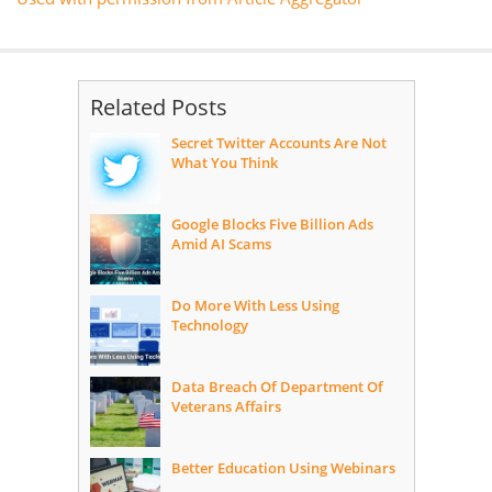
Related Posts
Secret Twitter Accounts Are Not
What You Think
Google Blocks Five Billion Ads
Amid AI Scams
Do More With Less Using
Technology
Data Breach Of Department Of
Veterans Affairs
Better Education Using Webinars