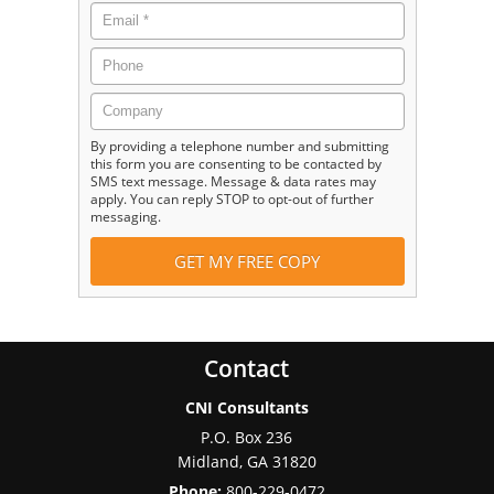
By providing a telephone number and submitting
this form you are consenting to be contacted by
SMS text message. Message & data rates may
apply. You can reply STOP to opt-out of further
messaging.
Contact
CNI Consultants
P.O. Box 236
Midland
,
GA
31820
Phone:
800-229-0472