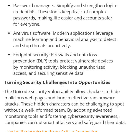
Password managers: Simplify and strengthen login
credentials. These tools keep track of complex
passwords, making life easier and accounts safer
for everyone.
Antivirus software: Modern applications leverage
machine learning and behavioral analysis to detect
and stop threats proactively.
Endpoint security: Firewalls and data loss
prevention (DLP) tools protect vulnerable devices
by monitoring activity, blocking unauthorized
access, and securing sensitive data.
Turning Security Challenges Into Opportunities
The Unicode security vulnerability allows hackers to hide
malicious web pages and launch effective ransomware
attacks. These hidden characters can be challenging to spot
without a well-informed team. By adopting advanced
monitoring tools and fostering cybersecurity awareness,
companies can outsmart attackers and safeguard their data.
Used with permission from Article Aggregator