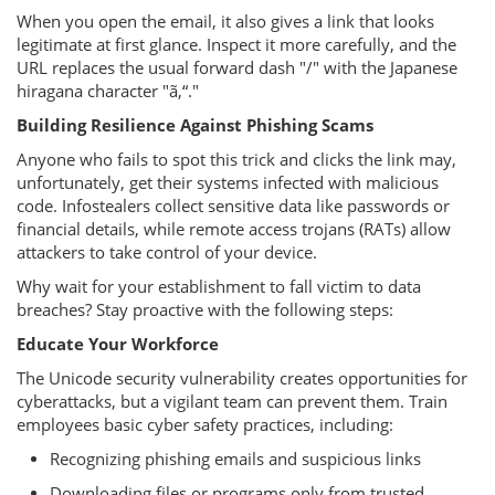
When you open the email, it also gives a link that looks
legitimate at first glance. Inspect it more carefully, and the
URL replaces the usual forward dash "/" with the Japanese
hiragana character "ã‚“."
Building Resilience Against Phishing Scams
Anyone who fails to spot this trick and clicks the link may,
unfortunately, get their systems infected with malicious
code. Infostealers collect sensitive data like passwords or
financial details, while remote access trojans (RATs) allow
attackers to take control of your device.
Why wait for your establishment to fall victim to data
breaches? Stay proactive with the following steps:
Educate Your Workforce
The Unicode security vulnerability creates opportunities for
cyberattacks, but a vigilant team can prevent them. Train
employees basic cyber safety practices, including:
Recognizing phishing emails and suspicious links
Downloading files or programs only from trusted