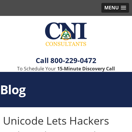
MENU
800-229-0472
To Schedule Your
15-Minute Discovery Call
Blog
Unicode Lets Hackers