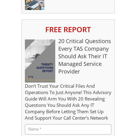
FREE REPORT
20 Critical Questions
Every TAS Company
Should Ask Their IT
Managed Service
Provider
Don’t Trust Your Critical Files And
Operations To Just Anyone! This Advisory
Guide Will Arm You With 20 Revealing
Questions You Should Ask Any IT
Company Before Letting Them Set Up
And Support Your Call Center’s Network