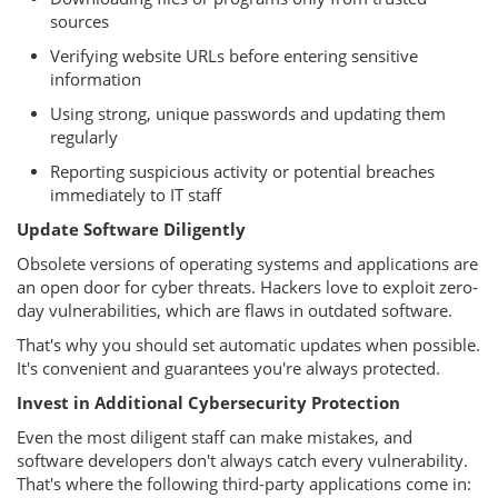
sources
Verifying website URLs before entering sensitive
information
Using strong, unique passwords and updating them
regularly
Reporting suspicious activity or potential breaches
immediately to IT staff
Update Software Diligently
Obsolete versions of operating systems and applications are
an open door for cyber threats. Hackers love to exploit zero-
day vulnerabilities, which are flaws in outdated software.
That's why you should set automatic updates when possible.
It's convenient and guarantees you're always protected.
Invest in Additional Cybersecurity Protection
Even the most diligent staff can make mistakes, and
software developers don't always catch every vulnerability.
That's where the following third-party applications come in: