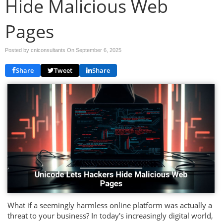
Hide Malicious Web
Pages
Posted by cniconsultants On
September 6, 2025
Share
Tweet
Share
What if a seemingly harmless online platform was actually a
threat to your business? In today's increasingly digital world,