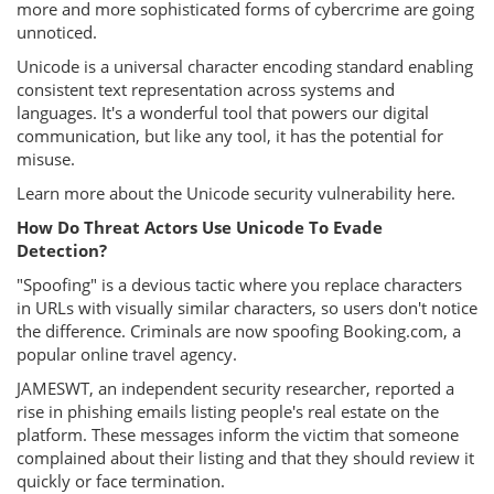
more and more sophisticated forms of cybercrime are going
unnoticed.
Unicode is a universal character encoding standard enabling
consistent text representation across systems and
languages. It's a wonderful tool that powers our digital
communication, but like any tool, it has the potential for
misuse.
Learn more about the Unicode security vulnerability here.
How Do Threat Actors Use Unicode To Evade
Detection?
"Spoofing" is a devious tactic where you replace characters
in URLs with visually similar characters, so users don't notice
the difference. Criminals are now spoofing Booking.com, a
popular online travel agency.
JAMESWT, an independent security researcher, reported a
rise in phishing emails listing people's real estate on the
platform. These messages inform the victim that someone
complained about their listing and that they should review it
quickly or face termination.