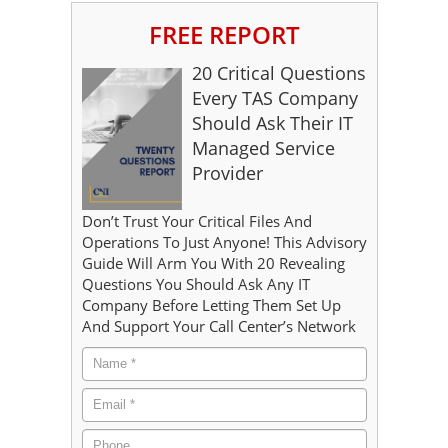
FREE REPORT
20 Critical Questions
Every TAS Company
Should Ask Their IT
Managed Service
Provider
Don’t Trust Your Critical Files And
Operations To Just Anyone! This Advisory
Guide Will Arm You With 20 Revealing
Questions You Should Ask Any IT
Company Before Letting Them Set Up
And Support Your Call Center’s Network