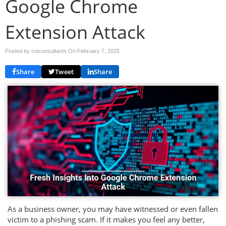
Google Chrome
Extension Attack
Posted by cniconsultants On
February 7, 2025
Share
Tweet
Share
As a business owner, you may have witnessed or even fallen
victim to a phishing scam. If it makes you feel any better,