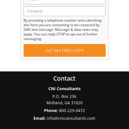
By providing a telephone number and submitting
this form you are consenting to be contacted by
SMS text message. Message & data rates may
apply. You can reply STOP to opt-out of further
messaging.
Contact
CNI Consultants
P.O. Box 236
Midland
,
GA
31820
Phone:
800-229-0472
Email:
info@cniconsultants.com