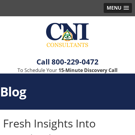
MENU
800-229-0472
To Schedule Your
15-Minute Discovery Call
Blog
Fresh Insights Into