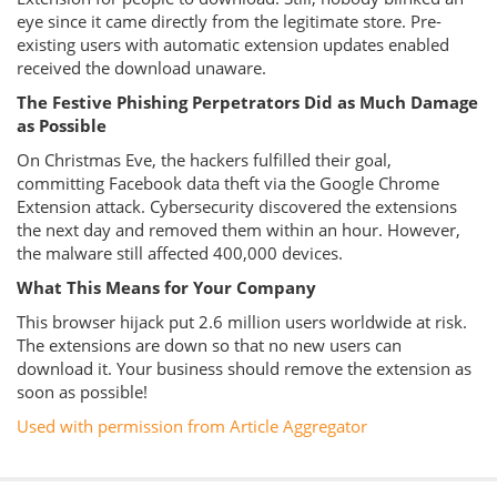
eye since it came directly from the legitimate store. Pre-
existing users with automatic extension updates enabled
received the download unaware.
The Festive Phishing Perpetrators Did as Much Damage
as Possible
On Christmas Eve, the hackers fulfilled their goal,
committing Facebook data theft via the Google Chrome
Extension attack. Cybersecurity discovered the extensions
the next day and removed them within an hour. However,
the malware still affected 400,000 devices.
What This Means for Your Company
This browser hijack put 2.6 million users worldwide at risk.
The extensions are down so that no new users can
download it. Your business should remove the extension as
soon as possible!
Used with permission from Article Aggregator