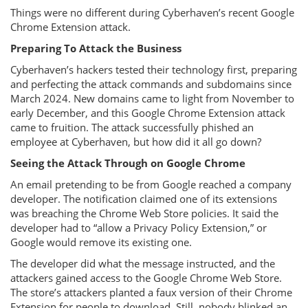
Things were no different during Cyberhaven’s recent Google
Chrome Extension attack.
Preparing To Attack the Business
Cyberhaven’s hackers tested their technology first, preparing
and perfecting the attack commands and subdomains since
March 2024. New domains came to light from November to
early December, and this Google Chrome Extension attack
came to fruition. The attack successfully phished an
employee at Cyberhaven, but how did it all go down?
Seeing the Attack Through on Google Chrome
An email pretending to be from Google reached a company
developer. The notification claimed one of its extensions
was breaching the Chrome Web Store policies. It said the
developer had to “allow a Privacy Policy Extension,” or
Google would remove its existing one.
The developer did what the message instructed, and the
attackers gained access to the Google Chrome Web Store.
The store’s attackers planted a faux version of their Chrome
Extension for people to download. Still, nobody blinked an