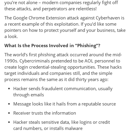
you’re not alone – modern companies regularly fight off
these attacks, and perpetrators are relentless!
The Google Chrome Extension attack against Cyberhaven is
a recent example of this exploitation. If you’d like some
pointers on how to protect yourself and your business, take
a look.
What Is the Process Involved in “Phishing”?
The world’s first phishing attack occurred around the mid-
1990s. Cybercriminals pretended to be AOL personnel to
create login credential-stealing opportunities. These hacks
target individuals and companies still, and the simple
process remains the same as it did thirty years ago:
Hacker sends fraudulent communication, usually
through emails
Message looks like it hails from a reputable source
Receiver trusts the information
Hacker steals sensitive data, like logins or credit
card numbers, or installs malware