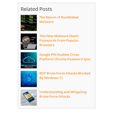
Related Posts
The Return of Bumblebee
Malware
This New Malware Steals
Passwords From Popular
Browsers
Google PIN Enables Cross-
Platform Chrome Password Sync
RDP Brute Force Attacks Blocked
By Windows 11
Understanding and Mitigating
Brute-Force Attacks