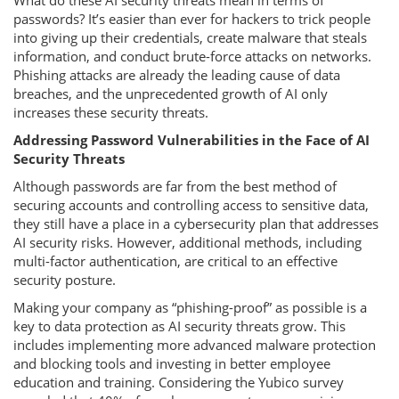
What do these AI security threats mean in terms of
passwords? It’s easier than ever for hackers to trick people
into giving up their credentials, create malware that steals
information, and conduct brute-force attacks on networks.
Phishing attacks are already the leading cause of data
breaches, and the unprecedented growth of AI only
increases these security threats.
Addressing Password Vulnerabilities in the Face of AI
Security Threats
Although passwords are far from the best method of
securing accounts and controlling access to sensitive data,
they still have a place in a cybersecurity plan that addresses
AI security risks. However, additional methods, including
multi-factor authentication, are critical to an effective
security posture.
Making your company as “phishing-proof” as possible is a
key to data protection as AI security threats grow. This
includes implementing more advanced malware protection
and blocking tools and investing in better employee
education and training. Considering the Yubico survey