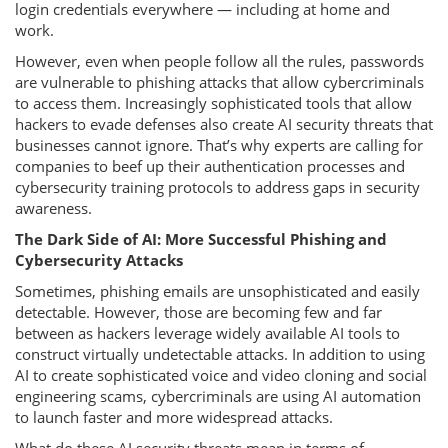
login credentials everywhere — including at home and
work.
However, even when people follow all the rules, passwords
are vulnerable to phishing attacks that allow cybercriminals
to access them. Increasingly sophisticated tools that allow
hackers to evade defenses also create AI security threats that
businesses cannot ignore. That’s why experts are calling for
companies to beef up their authentication processes and
cybersecurity training protocols to address gaps in security
awareness.
The Dark Side of AI: More Successful Phishing and
Cybersecurity Attacks
Sometimes, phishing emails are unsophisticated and easily
detectable. However, those are becoming few and far
between as hackers leverage widely available AI tools to
construct virtually undetectable attacks. In addition to using
AI to create sophisticated voice and video cloning and social
engineering scams, cybercriminals are using AI automation
to launch faster and more widespread attacks.