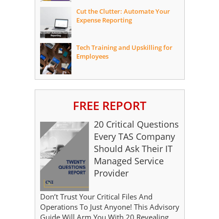
Cut the Clutter: Automate Your
Expense Reporting
Tech Training and Upskilling for
Employees
FREE REPORT
20 Critical Questions
Every TAS Company
Should Ask Their IT
Managed Service
Provider
Don’t Trust Your Critical Files And
Operations To Just Anyone! This Advisory
Guide Will Arm You With 20 Revealing