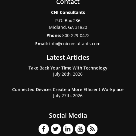
Contact
CNI Consultants
P.O. Box 236
Midland
,
GA
31820
Phone:
800-229-0472
Email:
info@cniconsultants.com
Latest Articles
Take Back Your Time With Technology
July 28th, 2026
Connected Devices Create a More Efficient Workplace
July 27th, 2026
Social Media