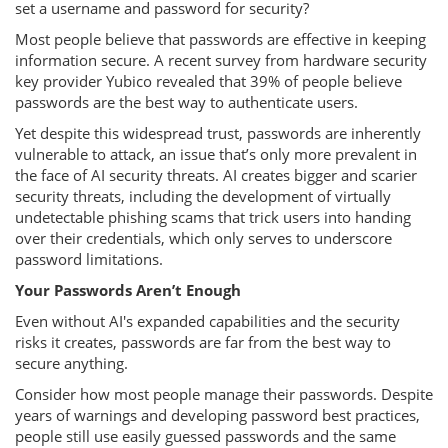
set a username and password for security?
Most people believe that passwords are effective in keeping
information secure. A recent survey from hardware security
key provider Yubico revealed that 39% of people believe
passwords are the best way to authenticate users.
Yet despite this widespread trust, passwords are inherently
vulnerable to attack, an issue that’s only more prevalent in
the face of AI security threats. AI creates bigger and scarier
security threats, including the development of virtually
undetectable phishing scams that trick users into handing
over their credentials, which only serves to underscore
password limitations.
Your Passwords Aren’t Enough
Even without AI's expanded capabilities and the security
risks it creates, passwords are far from the best way to
secure anything.
Consider how most people manage their passwords. Despite
years of warnings and developing password best practices,
people still use easily guessed passwords and the same