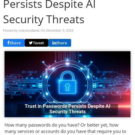
Persists Despite AI
Security Threats
Posted by cniconsultants On
December 3, 2024
Share
Tweet
Share
How many passwords do you have? Or better yet, how
many services or accounts do you have that require you to