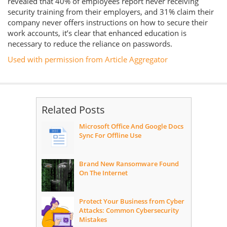
revealed that 40% of employees report never receiving
security training from their employers, and 31% claim their
company never offers instructions on how to secure their
work accounts, it’s clear that enhanced education is
necessary to reduce the reliance on passwords.
Used with permission from Article Aggregator
Related Posts
Microsoft Office And Google Docs
Sync For Offline Use
Brand New Ransomware Found
On The Internet
Protect Your Business from Cyber
Attacks: Common Cybersecurity
Mistakes