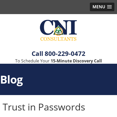
MENU
800-229-0472
To Schedule Your
15-Minute Discovery Call
Blog
Trust in Passwords