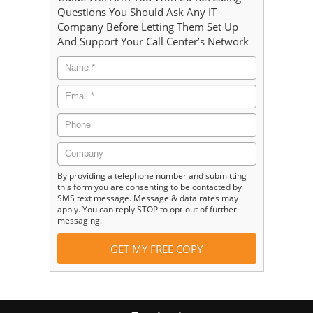
Questions You Should Ask Any IT
Company Before Letting Them Set Up
And Support Your Call Center’s Network
By providing a telephone number and submitting
this form you are consenting to be contacted by
SMS text message. Message & data rates may
apply. You can reply STOP to opt-out of further
messaging.