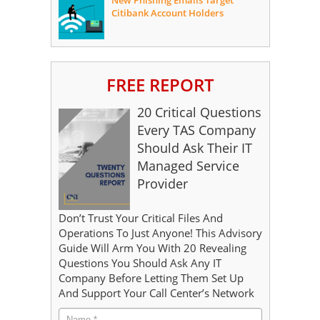
New Phishing Emails Target
Citibank Account Holders
FREE REPORT
20 Critical Questions
Every TAS Company
Should Ask Their IT
Managed Service
Provider
Don’t Trust Your Critical Files And
Operations To Just Anyone! This Advisory
Guide Will Arm You With 20 Revealing
Questions You Should Ask Any IT
Company Before Letting Them Set Up
And Support Your Call Center’s Network