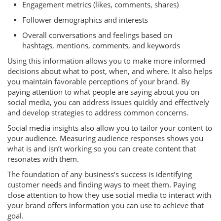
Engagement metrics (likes, comments, shares)
Follower demographics and interests
Overall conversations and feelings based on
hashtags, mentions, comments, and keywords
Using this information allows you to make more informed
decisions about what to post, when, and where. It also helps
you maintain favorable perceptions of your brand. By
paying attention to what people are saying about you on
social media, you can address issues quickly and effectively
and develop strategies to address common concerns.
Social media insights also allow you to tailor your content to
your audience. Measuring audience responses shows you
what is and isn’t working so you can create content that
resonates with them.
The foundation of any business’s success is identifying
customer needs and finding ways to meet them. Paying
close attention to how they use social media to interact with
your brand offers information you can use to achieve that
goal.