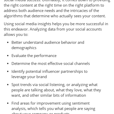
the right content at the right time on the right platform to
address both audience needs and the intricacies of the
algorithms that determine who actually sees your content.
Using social media insights helps you be more successful in
this endeavor. Analyzing data from your social accounts
allows you to:
Better understand audience behavior and
demographics
Evaluate the performance
Determine the most effective social channels
Identify potential influencer partnerships to
leverage your brand
Spot trends via social listening, or analyzing what
people are talking about, what they love, what they
want, and other similar bits of information
Find areas for improvement using sentiment
analysis, which tells you what people are saying
about your company or products