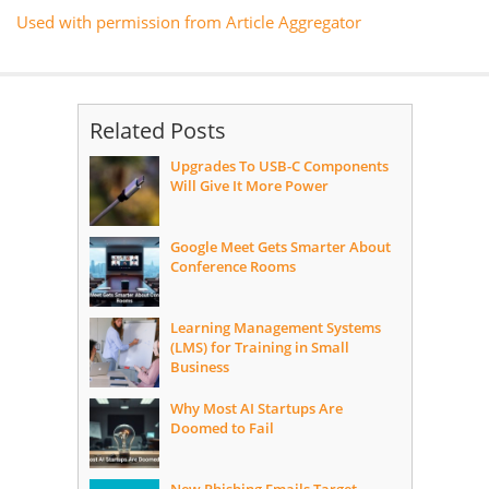
Used with permission from Article Aggregator
Related Posts
Upgrades To USB-C Components
Will Give It More Power
Google Meet Gets Smarter About
Conference Rooms
Learning Management Systems
(LMS) for Training in Small
Business
Why Most AI Startups Are
Doomed to Fail