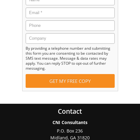
By providing a telephone number and submitting
this form you are consenting to be contacted by
SMS text message. Message & data rates may
apply. You can reply STOP to opt-out of further
messaging.
Contact
CNI Consultants
P.O. Box 236
Midland
,
GA
31820