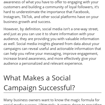
awareness of what you have to offer to engaging with your
customers and building a community of loyal followers, it’s
hard to underestimate the importance that Facebook,
Instagram, TikTok, and other social platforms have on your
business growth and success.
However, by definition, social media isn’t a one-way street,
and just as you can use it to share information with your
audience, they are providing you with valuable information
as well. Social media insights gleaned from data about your
campaigns can reveal useful and actionable information that
can help you refine your messaging, improve engagement,
increase brand awareness, and more effectively give your
audience a personalized and relevant experience.
What Makes a Social
Campaign Successful?
Many business owners want to know the magic formula for
social media success. Ultimately, it comes down to providing