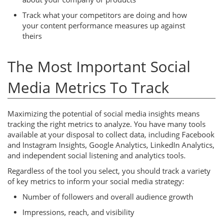
Track what your competitors are doing and how
your content performance measures up against
theirs
The Most Important Social
Media Metrics To Track
Maximizing the potential of social media insights means
tracking the right metrics to analyze. You have many tools
available at your disposal to collect data, including Facebook
and Instagram Insights, Google Analytics, LinkedIn Analytics,
and independent social listening and analytics tools.
Regardless of the tool you select, you should track a variety
of key metrics to inform your social media strategy:
Number of followers and overall audience growth
Impressions, reach, and visibility