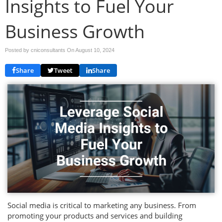
Insights to Fuel Your
Business Growth
Posted by cniconsultants On
August 10, 2024
Share
Tweet
Share
Social media is critical to marketing any business. From
promoting your products and services and building