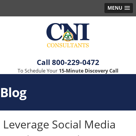
MENU
800-229-0472
To Schedule Your
15-Minute Discovery Call
Blog
Leverage Social Media