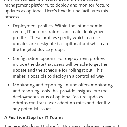
management platform, to deploy and monitor feature
updates as optional. Here’s how Intune facilitates this
process:
Deployment profiles. Within the Intune admin
center, IT administrators can create deployment
profiles. These profiles specify which feature
updates are designated as optional and which are
the targeted device groups.
Configuration options. For deployment profiles,
include the date that users will be able to get the
update and the schedule for rolling it out. This
makes it possible to deploy in a controlled way.
Monitoring and reporting. Intune offers monitoring
and reporting tools that provide insights into the
deployment status of optional feature updates.
Admins can track user adoption rates and identify
any potential issues.
A Positive Step for IT Teams
The new Windows Update for Business policy empowers IT