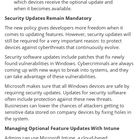
which devices receive the optional update and
when it becomes available.
Security Updates Remain Mandatory
The new policy gives developers more freedom when it
comes to updating features. However, security updates will
still be required for a very important reason: to protect
devices against cyberthreats that continuously evolve.
Security software updates include patches that fix newly
found vulnerabilities in Windows. Cybercriminals are always
coming up with new ways to break into systems, and they
can take advantage of these vulnerabilities.
Microsoft makes sure that all Windows devices are safe by
requiring security updates. Updates for security software
often include protection against these new threats.
Businesses can lower the chances of attackers getting to
sensitive data stored on company devices by fixing holes in
the system.
Managing Optional Feature Updates With Intune
Admins can use Microsoft Intune, a cloud-based