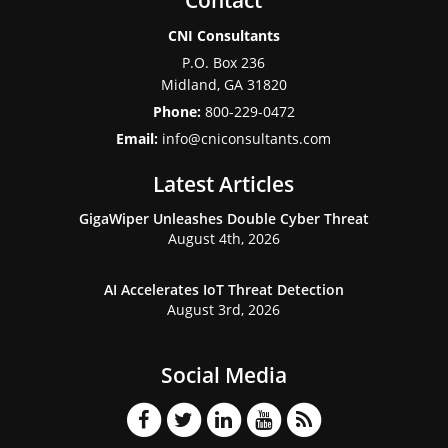
Contact
CNI Consultants
P.O. Box 236
Midland
,
GA
31820
Phone:
800-229-0472
Email:
info@cniconsultants.com
Latest Articles
GigaWiper Unleashes Double Cyber Threat
August 4th, 2026
AI Accelerates IoT Threat Detection
August 3rd, 2026
Social Media