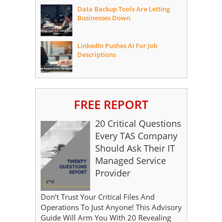
Data Backup Tools Are Letting
Businesses Down
LinkedIn Pushes AI For Job
Descriptions
FREE REPORT
20 Critical Questions
Every TAS Company
Should Ask Their IT
Managed Service
Provider
Don’t Trust Your Critical Files And
Operations To Just Anyone! This Advisory
Guide Will Arm You With 20 Revealing