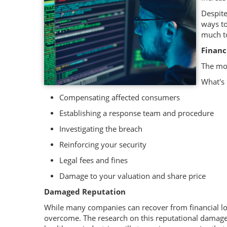
Despite
ways to
much to
Financ
The mos
What's 
Compensating affected consumers
Establishing a response team and procedure
Investigating the breach
Reinforcing your security
Legal fees and fines
Damage to your valuation and share price
Damaged Reputation
While many companies can recover from financial loss
overcome. The research on this reputational damage s