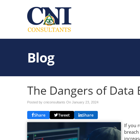
Blog
The Dangers of Data 
Posted by cniconsultants On
January 23, 2024
Share
Tweet
Share
If you 
breach 
increas