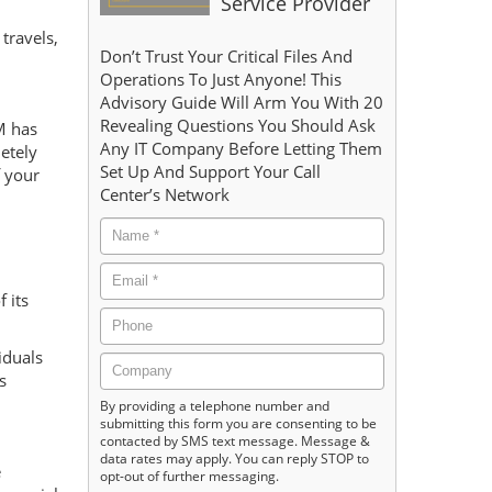
Service Provider
travels,
Don’t Trust Your Critical Files And
Operations To Just Anyone! This
Advisory Guide Will Arm You With 20
Revealing Questions You Should Ask
M has
Any IT Company Before Letting Them
etely
Set Up And Support Your Call
f your
Center’s Network
 its
iduals
s
By providing a telephone number and
submitting this form you are consenting to be
contacted by SMS text message. Message &
data rates may apply. You can reply STOP to
e
opt-out of further messaging.