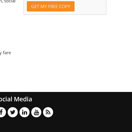
, social
y fare
ocial Media