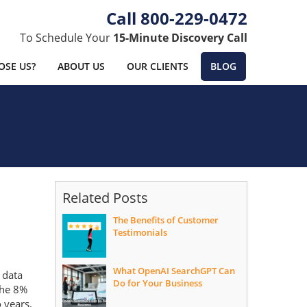
800-229-0472
To Schedule Your
15-Minute Discovery Call
SE US?
ABOUT US
OUR CLIENTS
BLOG
Related Posts
The Benefits of Customer
Testimonials
What OpenAI SearchGPT Can
 data
Do for Your Business
the 8%
o years.