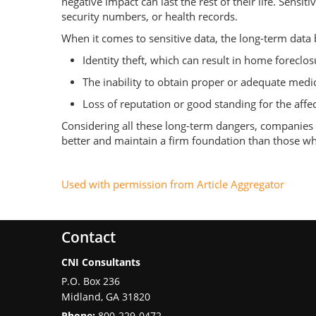
negative impact can last the rest of their life. Sens
security numbers, or health records.
When it comes to sensitive data, the long-term data
Identity theft, which can result in home foreclos
The inability to obtain proper or adequate medic
Loss of reputation or good standing for the affe
Considering all these long-term dangers, companies w
better and maintain a firm foundation than those who 
Used with permission from Article Aggregator
Contact
CNI Consultants
P.O. Box 236
Midland
,
GA
31820
Phone:
800-229-0472