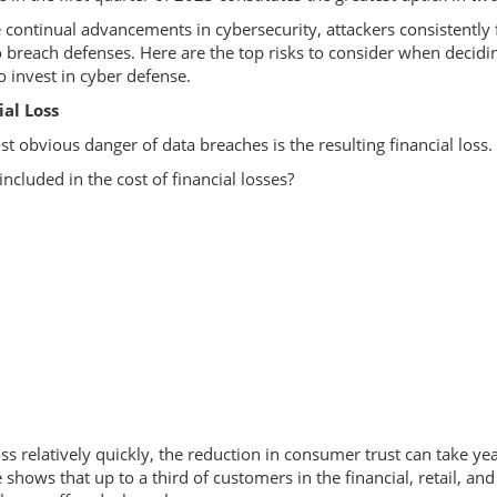
 continual advancements in cybersecurity, attackers consistently 
 breach defenses. Here are the top risks to consider when decid
 invest in cyber defense.
ial Loss
t obvious danger of data breaches is the resulting financial loss.
included in the cost of financial losses?
 relatively quickly, the reduction in consumer trust can take yea
hows that up to a third of customers in the financial, retail, and