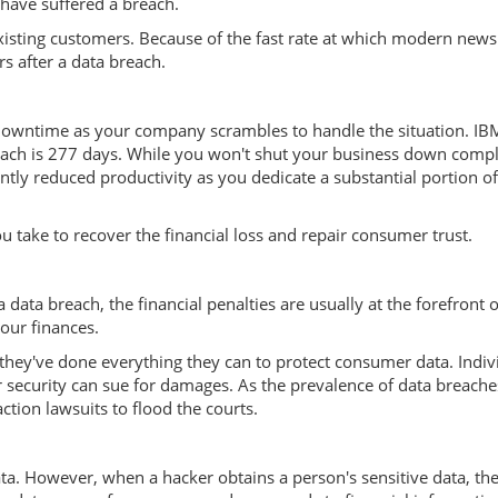
 have suffered a breach.
sting customers. Because of the fast rate at which modern news 
s after a data breach.
f downtime as your company scrambles to handle the situation. IB
breach is 277 days. While you won't shut your business down compl
antly reduced productivity as you dedicate a substantial portion o
 take to recover the financial loss and repair consumer trust.
data breach, the financial penalties are usually at the forefront of
our finances.
they've done everything they can to protect consumer data. Indiv
security can sue for damages. As the prevalence of data breache
ction lawsuits to flood the courts.
ta. However, when a hacker obtains a person's sensitive data, th