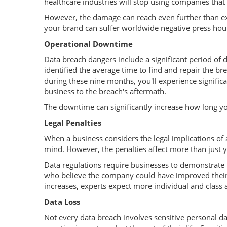
healthcare industries will stop using companies that
However, the damage can reach even further than exi
your brand can suffer worldwide negative press hour
Operational Downtime
Data breach dangers include a significant period o
identified the average time to find and repair the 
during these nine months, you'll experience signific
business to the breach's aftermath.
The downtime can significantly increase how long you
Legal Penalties
When a business considers the legal implications of a 
mind. However, the penalties affect more than just y
Data regulations require businesses to demonstrate 
who believe the company could have improved their 
increases, experts expect more individual and class a
Data Loss
Not every data breach involves sensitive personal da