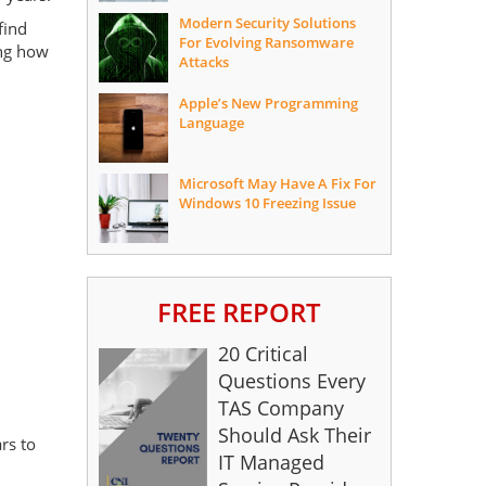
Modern Security Solutions
find
For Evolving Ransomware
ing how
Attacks
Apple’s New Programming
Language
Microsoft May Have A Fix For
Windows 10 Freezing Issue
FREE REPORT
20 Critical
Questions Every
TAS Company
Should Ask Their
rs to
IT Managed