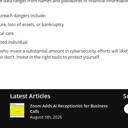
itive data ranges from names and passwords to financial information
 breach dangers include:
ure, loss of assets, or bankruptcy
al care
cted individual
ho invest a substantial amount in cybersecurity efforts will likel
don't. Invest in the right tools to protect yourself.
Latest Articles
S
Zoom Adds AI Receptionist for Business
Calls
August 5th, 2026