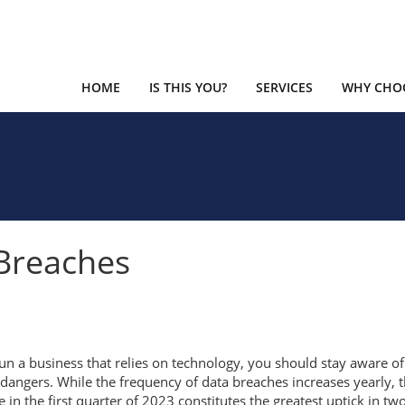
HOME
IS THIS YOU?
SERVICES
WHY CHOO
Breaches
run a business that relies on technology, you should stay aware of
dangers. While the frequency of data breaches increases yearly, 
e in the first quarter of 2023 constitutes the greatest uptick in tw