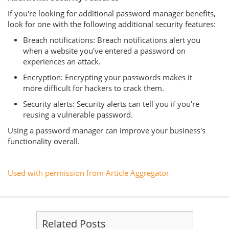
If you're looking for additional password manager benefits,
look for one with the following additional security features:
Breach notifications: Breach notifications alert you
when a website you've entered a password on
experiences an attack.
Encryption: Encrypting your passwords makes it
more difficult for hackers to crack them.
Security alerts: Security alerts can tell you if you're
reusing a vulnerable password.
Using a password manager can improve your business's
functionality overall.
Used with permission from Article Aggregator
Related Posts