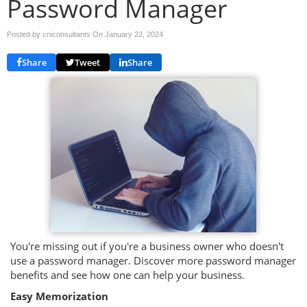
Password Manager
Posted by cniconsultants On
January 22, 2024
Share
Tweet
Share
You're missing out if you're a business owner who doesn't
use a password manager. Discover more password manager
benefits and see how one can help your business.
Easy Memorization