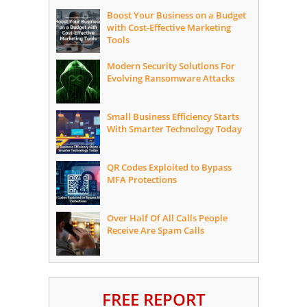
Boost Your Business on a Budget
with Cost-Effective Marketing
Tools
Modern Security Solutions For
Evolving Ransomware Attacks
Small Business Efficiency Starts
With Smarter Technology Today
QR Codes Exploited to Bypass
MFA Protections
Over Half Of All Calls People
Receive Are Spam Calls
FREE REPORT