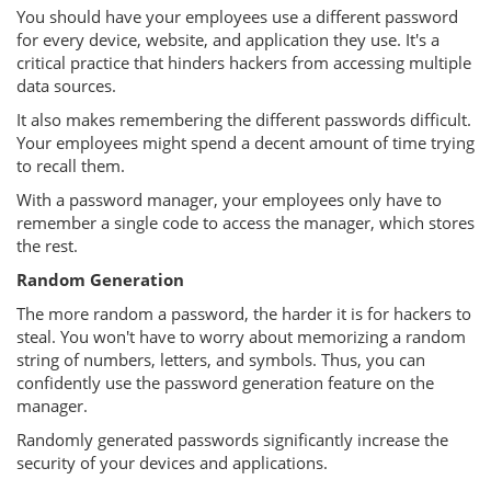
You should have your employees use a different password
for every device, website, and application they use. It's a
critical practice that hinders hackers from accessing multiple
data sources.
It also makes remembering the different passwords difficult.
Your employees might spend a decent amount of time trying
to recall them.
With a password manager, your employees only have to
remember a single code to access the manager, which stores
the rest.
Random Generation
The more random a password, the harder it is for hackers to
steal. You won't have to worry about memorizing a random
string of numbers, letters, and symbols. Thus, you can
confidently use the password generation feature on the
manager.
Randomly generated passwords significantly increase the
security of your devices and applications.