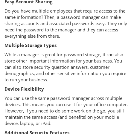
Easy Account Sharing
Do you have multiple employees that require access to the
same information? Then, a password manager can make
sharing accounts and associated passwords easy. They only
need the password to the manager and they can access
everything else from there.
Multiple Storage Types
While a manager is great for password storage, it can also
store other important information for your business. You
can also store security question answers, customer
demographics, and other sensitive information you require
to run your business.
Device Flexibility
You can use the same password manager across multiple
devices. This means you can use it for your office computer.
However, if you need to do some work on the go, you still
maintain the same access (and benefits) on your mobile
device, laptop, or iPad.
Additional Security Features