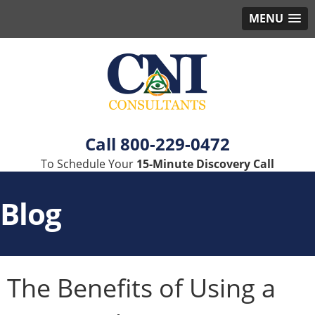
MENU
800-229-0472
To Schedule Your
15-Minute Discovery Call
Blog
The Benefits of Using a