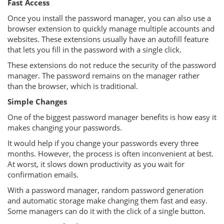
Fast Access
Once you install the password manager, you can also use a
browser extension to quickly manage multiple accounts and
websites. These extensions usually have an autofill feature
that lets you fill in the password with a single click.
These extensions do not reduce the security of the password
manager. The password remains on the manager rather
than the browser, which is traditional.
Simple Changes
One of the biggest password manager benefits is how easy it
makes changing your passwords.
It would help if you change your passwords every three
months. However, the process is often inconvenient at best.
At worst, it slows down productivity as you wait for
confirmation emails.
With a password manager, random password generation
and automatic storage make changing them fast and easy.
Some managers can do it with the click of a single button.