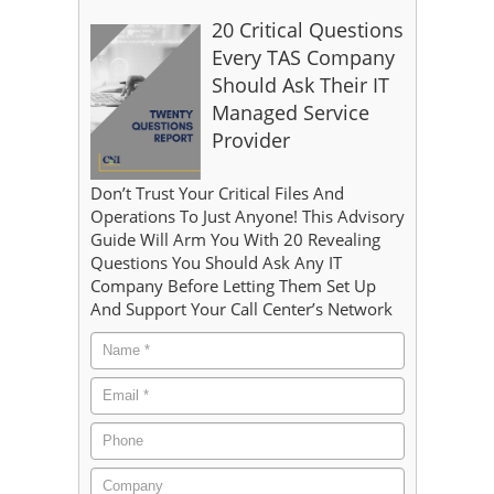
20 Critical Questions
Every TAS Company
Should Ask Their IT
Managed Service
Provider
Don’t Trust Your Critical Files And
Operations To Just Anyone! This Advisory
Guide Will Arm You With 20 Revealing
Questions You Should Ask Any IT
Company Before Letting Them Set Up
And Support Your Call Center’s Network