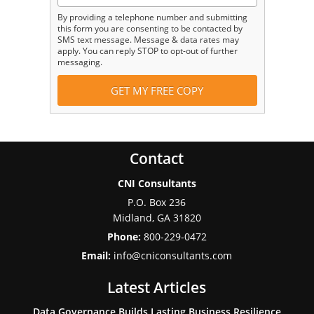
By providing a telephone number and submitting
this form you are consenting to be contacted by
SMS text message. Message & data rates may
apply. You can reply STOP to opt-out of further
messaging.
Contact
CNI Consultants
P.O. Box 236
Midland
,
GA
31820
Phone:
800-229-0472
Email:
info@cniconsultants.com
Latest Articles
Data Governance Builds Lasting Business Resilience