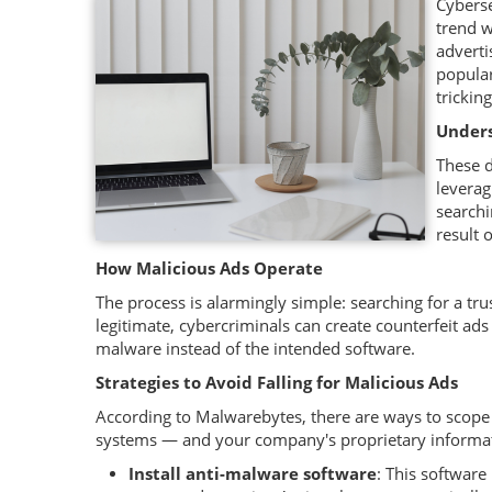
Cyberse
trend w
adverti
popular
trickin
Unders
These d
leverag
searchi
result 
How Malicious Ads Operate
The process is alarmingly simple: searching for a tru
legitimate, cybercriminals can create counterfeit ads 
malware instead of the intended software.
Strategies to Avoid Falling for Malicious Ads
According to Malwarebytes, there are ways to scope
systems — and your company's proprietary informa
Install anti-malware software
: This software