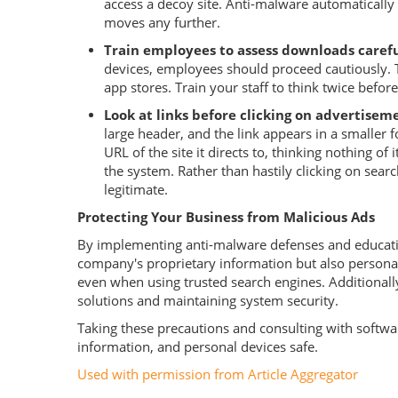
access a decoy site. Anti-malware automatically
moves any further.
Train employees to assess downloads carefu
devices, employees should proceed cautiously. 
app stores. Train your staff to think twice befor
Look at links before clicking on advertisem
large header, and the link appears in a smaller f
URL of the site it directs to, thinking nothing of
the system. Rather than hastily clicking on search
legitimate.
Protecting Your Business from Malicious Ads
By implementing anti-malware defenses and educating
company's proprietary information but also personal 
even when using trusted search engines. Additionally
solutions and maintaining system security.
Taking these precautions and consulting with softw
information, and personal devices safe.
Used with permission from Article Aggregator