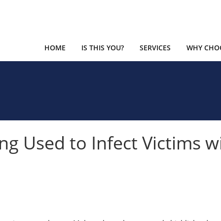
HOME
IS THIS YOU?
SERVICES
WHY CHOO
ng Used to Infect Victims w