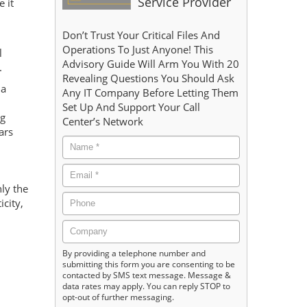
Service Provider
 it
Don’t Trust Your Critical Files And
Operations To Just Anyone! This
l
Advisory Guide Will Arm You With 20
.
Revealing Questions You Should Ask
 a
Any IT Company Before Letting Them
Set Up And Support Your Call
ng
Center’s Network
ars
ly the
city,
By providing a telephone number and
submitting this form you are consenting to be
contacted by SMS text message. Message &
data rates may apply. You can reply STOP to
opt-out of further messaging.