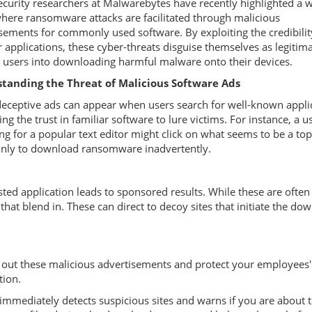
curity researchers at Malwarebytes have recently highlighted a 
here ransomware attacks are facilitated through malicious
sements for commonly used software. By exploiting the credibilit
 applications, these cyber-threats disguise themselves as legitima
g users into downloading harmful malware onto their devices.
tanding the Threat of Malicious Software Ads
eceptive ads can appear when users search for well-known appli
ing the trust in familiar software to lure victims. For instance, a u
ng for a popular text editor might click on what seems to be a to
only to download ransomware inadvertently.
sted application leads to sponsored results. While these are often
that blend in. These can direct to decoy sites that initiate the do
 out these malicious advertisements and protect your employees'
tion.
 immediately detects suspicious sites and warns if you are about 