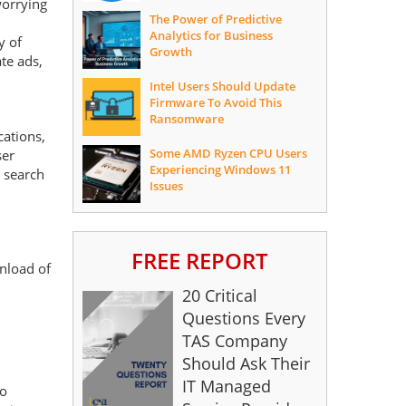
worrying
The Power of Predictive
Analytics for Business
y of
Growth
te ads,
Intel Users Should Update
Firmware To Avoid This
Ransomware
cations,
Some AMD Ryzen CPU Users
ser
Experiencing Windows 11
p search
Issues
FREE REPORT
wnload of
20 Critical
Questions Every
TAS Company
Should Ask Their
IT Managed
to