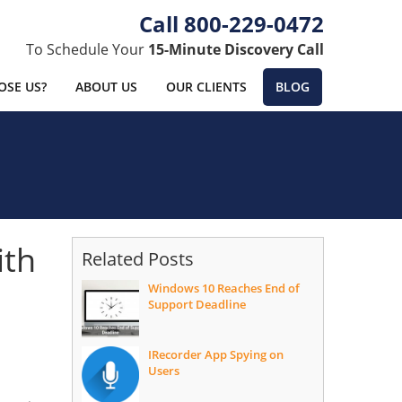
800-229-0472
To Schedule Your
15-Minute Discovery Call
SE US?
ABOUT US
OUR CLIENTS
BLOG
ith
Related Posts
Windows 10 Reaches End of
Support Deadline
IRecorder App Spying on
Users