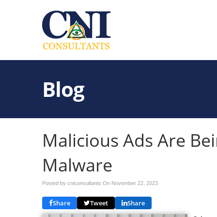
Blog
Malicious Ads Are Bei
Malware
Posted by cniconsultants On
November 22, 2023
Share
Tweet
Share