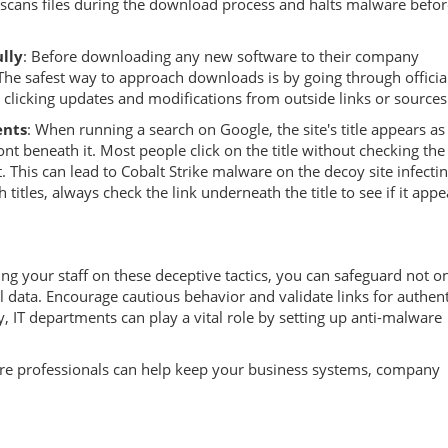
 scans files during the download process and halts malware before
lly
: Before downloading any new software to their company
The safest way to approach downloads is by going through officia
e clicking updates and modifications from outside links or sources
ents
: When running a search on Google, the site's title appears as
ont beneath it. Most people click on the title without checking the
 it. This can lead to Cobalt Strike malware on the decoy site infecti
 titles, always check the link underneath the title to see if it appe
 your staff on these deceptive tactics, you can safeguard not on
data. Encourage cautious behavior and validate links for authenti
, IT departments can play a vital role by setting up anti-malware
are professionals can help keep your business systems, company