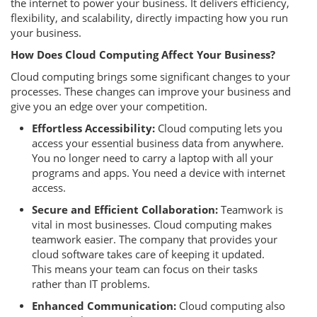
the internet to power your business. It delivers efficiency,
flexibility, and scalability, directly impacting how you run
your business.
How Does Cloud Computing Affect Your Business?
Cloud computing brings some significant changes to your
processes. These changes can improve your business and
give you an edge over your competition.
Effortless Accessibility:
Cloud computing lets you
access your essential business data from anywhere.
You no longer need to carry a laptop with all your
programs and apps. You need a device with internet
access.
Secure and Efficient Collaboration:
Teamwork is
vital in most businesses. Cloud computing makes
teamwork easier. The company that provides your
cloud software takes care of keeping it updated.
This means your team can focus on their tasks
rather than IT problems.
Enhanced Communication:
Cloud computing also