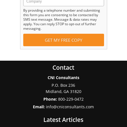
By providing a telephone number and submitting
this form you are consenting to be contacted by
SMS text message. Message & data rates may
apply. You can reply STOP to opt-out of further
messaging.
Contact
CNI Consultants
P.O. Box 236
Midland
,
GA
31820
Phone:
800-229-0472
Email:
info@cniconsultants.com
Latest Articles