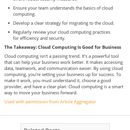
Ensure your team understands the basics of cloud
computing.
Develop a clear strategy for migrating to the cloud.
Regularly review your cloud computing practices
for efficiency and security.
The Takeaway: Cloud Computing Is Good for Business
Cloud computing isn't a passing trend. It's a powerful tool
that can help your business work better. It makes accessing
data, teamwork, and communication easier. By using cloud
computing, you're setting your business up for success. To
make it work, you must understand it, choose a good
provider, and have a clear plan. Cloud computing is a smart
way to move your business forward.
Used with permission from Article Aggregator