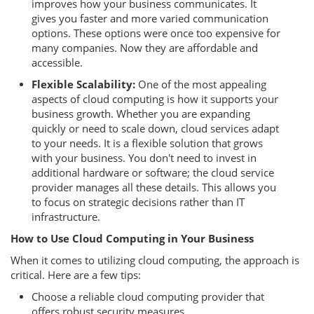
improves how your business communicates. It
gives you faster and more varied communication
options. These options were once too expensive for
many companies. Now they are affordable and
accessible.
Flexible Scalability:
One of the most appealing
aspects of cloud computing is how it supports your
business growth. Whether you are expanding
quickly or need to scale down, cloud services adapt
to your needs. It is a flexible solution that grows
with your business. You don't need to invest in
additional hardware or software; the cloud service
provider manages all these details. This allows you
to focus on strategic decisions rather than IT
infrastructure.
How to Use Cloud Computing in Your Business
When it comes to utilizing cloud computing, the approach is
critical. Here are a few tips:
Choose a reliable cloud computing provider that
offers robust security measures.