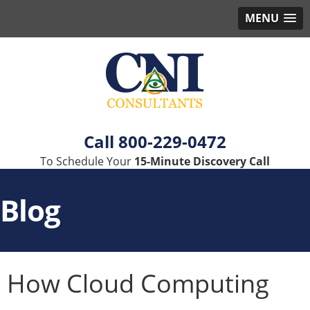
MENU
800-229-0472
To Schedule Your
15-Minute Discovery Call
Blog
How Cloud Computing