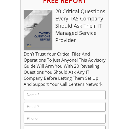
FREE REPORT
20 Critical Questions
Every TAS Company
Should Ask Their IT
Managed Service
Provider
Don’t Trust Your Critical Files And
Operations To Just Anyone! This Advisory
Guide Will Arm You With 20 Revealing
Questions You Should Ask Any IT
Company Before Letting Them Set Up
And Support Your Call Center’s Network