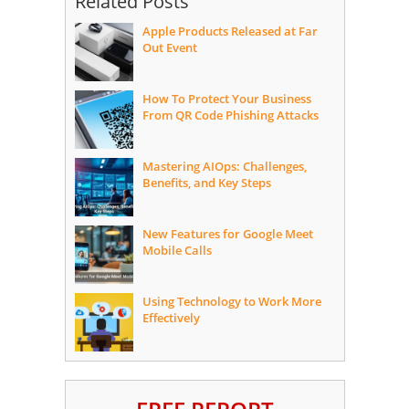
Related Posts
Apple Products Released at Far
Out Event
How To Protect Your Business
From QR Code Phishing Attacks
Mastering AIOps: Challenges,
Benefits, and Key Steps
New Features for Google Meet
Mobile Calls
Using Technology to Work More
Effectively