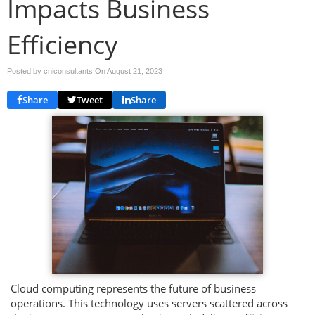
Impacts Business
Efficiency
Posted by cniconsultants On
August 21, 2023
Share
Tweet
Share
Cloud computing represents the future of business
operations. This technology uses servers scattered across