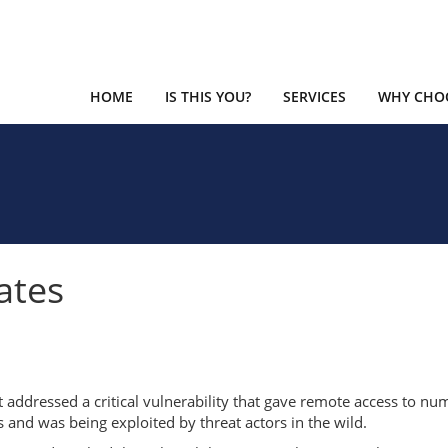
HOME
IS THIS YOU?
SERVICES
WHY CHOO
ates
t addressed a critical vulnerability that gave remote access to n
s and was being exploited by threat actors in the wild.