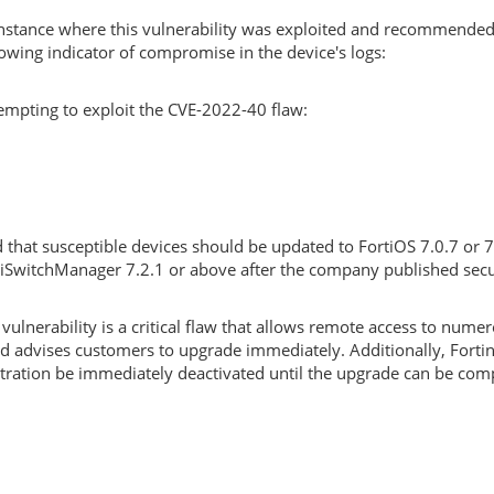
 instance where this vulnerability was exploited and recommende
owing indicator of compromise in the device's logs:
tempting to exploit the CVE-2022-40 flaw:
d that susceptible devices should be updated to FortiOS 7.0.7 or 
tiSwitchManager 7.2.1 or above after the company published secu
lnerability is a critical flaw that allows remote access to nume
nd advises customers to upgrade immediately. Additionally, Forti
ration be immediately deactivated until the upgrade can be com