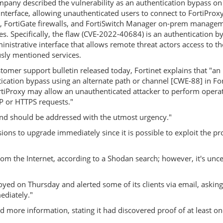
pany described the vulnerability as an authentication bypass on
nterface, allowing unauthenticated users to connect to FortiProx
, FortiGate firewalls, and FortiSwitch Manager on-prem manage
es. Specifically, the flaw (CVE-2022-40684) is an authentication b
inistrative interface that allows remote threat actors access to th
sly mentioned services.
stomer support bulletin released today, Fortinet explains that "an
ication bypass using an alternate path or channel [CWE-88] in Fo
tiProxy may allow an unauthenticated attacker to perform opera
TP or HTTPS requests."
y and should be addressed with the utmost urgency."
ions to upgrade immediately since it is possible to exploit the p
m the Internet, according to a Shodan search; however, it's uncer
loyed on Thursday and alerted some of its clients via email, askin
ediately."
ed more information, stating it had discovered proof of at least on