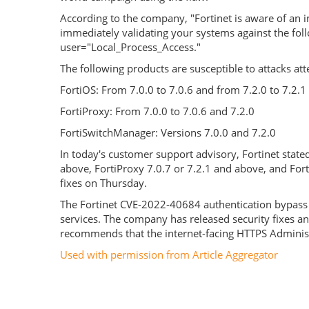
According to the company, "Fortinet is aware of an
immediately validating your systems against the foll
user="Local_Process_Access."
The following products are susceptible to attacks at
FortiOS: From 7.0.0 to 7.0.6 and from 7.2.0 to 7.2.1
FortiProxy: From 7.0.0 to 7.0.6 and 7.2.0
FortiSwitchManager: Versions 7.0.0 and 7.2.0
In today's customer support advisory, Fortinet state
above, FortiProxy 7.0.7 or 7.2.1 and above, and For
fixes on Thursday.
The Fortinet CVE-2022-40684 authentication bypass vu
services. The company has released security fixes a
recommends that the internet-facing HTTPS Administ
Used with permission from Article Aggregator