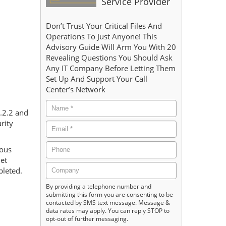
Service Provider
d
Don’t Trust Your Critical Files And
Operations To Just Anyone! This
Advisory Guide Will Arm You With 20
Revealing Questions You Should Ask
Any IT Company Before Letting Them
Set Up And Support Your Call
Center’s Network
7.2.2 and
rity
rous
net
pleted.
By providing a telephone number and
submitting this form you are consenting to be
contacted by SMS text message. Message &
data rates may apply. You can reply STOP to
opt-out of further messaging.