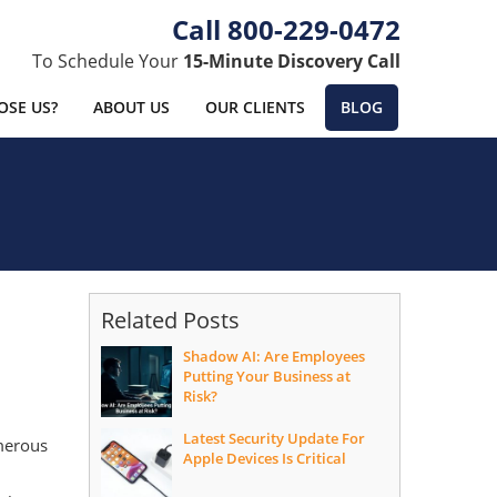
800-229-0472
To Schedule Your
15-Minute Discovery Call
SE US?
ABOUT US
OUR CLIENTS
BLOG
Related Posts
Shadow AI: Are Employees
Putting Your Business at
Risk?
Latest Security Update For
umerous
Apple Devices Is Critical