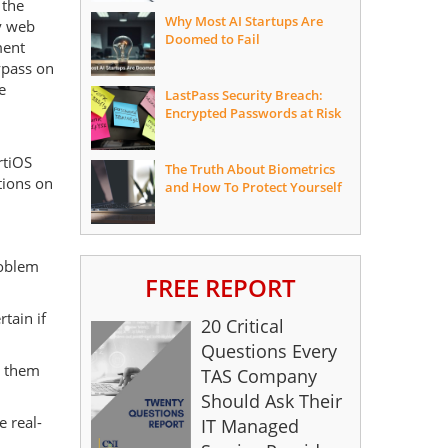
 the
Why Most AI Startups Are
y web
Doomed to Fail
ment
ypass on
e
LastPass Security Breach:
Encrypted Passwords at Risk
rtiOS
The Truth About Biometrics
tions on
and How To Protect Yourself
roblem
FREE REPORT
tain if
20 Critical
Questions Every
g them
TAS Company
Should Ask Their
e real-
IT Managed