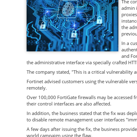
The com
admin i
proxies
instanc
the adm
previou
In a cu
authent
and For
the administrative interface via specially crafted HT
The company stated, "This is a critical vulnerabilit
Fortinet advised customers using the vulnerable vers
remotely.
Over 100,000 FortiGate firewalls may be accessed fro
their control interfaces are also affected.
In addition, the business stated that the fix was dep
to disable remote management user interfaces "imm
A few days after issuing the fix, the business provid
world campaign using the flaw.