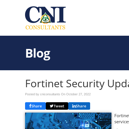
Blog
Fortinet Security Upd
Posted by cniconsultants On
October 27, 2022
Share
Tweet
Share
Fortine
service