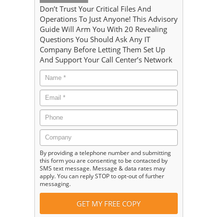
Don’t Trust Your Critical Files And
Operations To Just Anyone! This Advisory
Guide Will Arm You With 20 Revealing
Questions You Should Ask Any IT
Company Before Letting Them Set Up
And Support Your Call Center’s Network
By providing a telephone number and submitting
this form you are consenting to be contacted by
SMS text message. Message & data rates may
apply. You can reply STOP to opt-out of further
messaging.