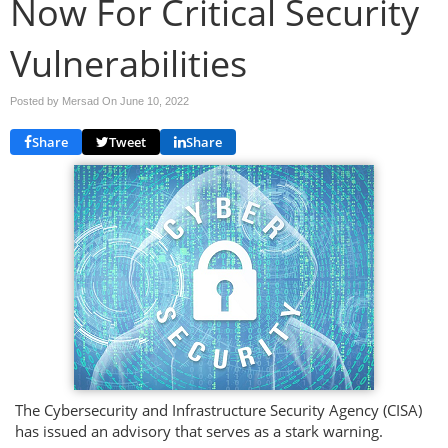
Now For Critical Security
Vulnerabilities
Posted by Mersad On
June 10, 2022
Share
Tweet
Share
The Cybersecurity and Infrastructure Security Agency (CISA)
has issued an advisory that serves as a stark warning.