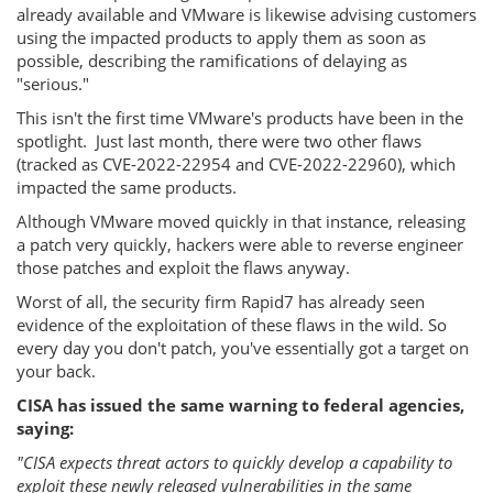
already available and VMware is likewise advising customers
using the impacted products to apply them as soon as
possible, describing the ramifications of delaying as
"serious."
This isn't the first time VMware's products have been in the
spotlight. Just last month, there were two other flaws
(tracked as CVE-2022-22954 and CVE-2022-22960), which
impacted the same products.
Although VMware moved quickly in that instance, releasing
a patch very quickly, hackers were able to reverse engineer
those patches and exploit the flaws anyway.
Worst of all, the security firm Rapid7 has already seen
evidence of the exploitation of these flaws in the wild. So
every day you don't patch, you've essentially got a target on
your back.
CISA has issued the same warning to federal agencies,
saying:
"CISA expects threat actors to quickly develop a capability to
exploit these newly released vulnerabilities in the same