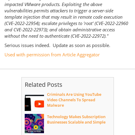
impacted VMware products. Exploiting the above
vulnerabilities permits attackers to trigger a server-side
template injection that may result in remote code execution
(CVE-2022-22954); escalate privileges to 'root' (CVE-2022-22960
and CVE-2022-22973); and obtain administrative access
without the need to authenticate (CVE-2022-22972)."
Serious issues indeed. Update as soon as possible.
Used with permission from Article Aggregator
Related Posts
Criminals Are Using YouTube
Video Channels To Spread
Malware
Technology Makes Subscription
Businesses Scalable and Simple