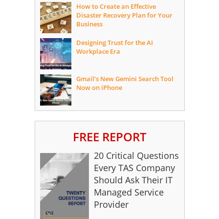
How to Create an Effective
Disaster Recovery Plan for Your
Business
Designing Trust for the AI
Workplace Era
Gmail’s New Gemini Search Tool
Now on iPhone
FREE REPORT
20 Critical Questions
Every TAS Company
Should Ask Their IT
Managed Service
Provider