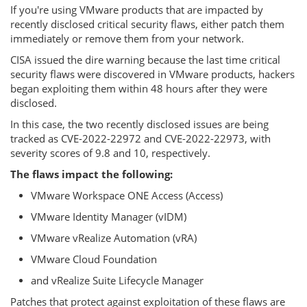
If you're using VMware products that are impacted by
recently disclosed critical security flaws, either patch them
immediately or remove them from your network.
CISA issued the dire warning because the last time critical
security flaws were discovered in VMware products, hackers
began exploiting them within 48 hours after they were
disclosed.
In this case, the two recently disclosed issues are being
tracked as CVE-2022-22972 and CVE-2022-22973, with
severity scores of 9.8 and 10, respectively.
The flaws impact the following:
VMware Workspace ONE Access (Access)
VMware Identity Manager (vIDM)
VMware vRealize Automation (vRA)
VMware Cloud Foundation
and vRealize Suite Lifecycle Manager
Patches that protect against exploitation of these flaws are