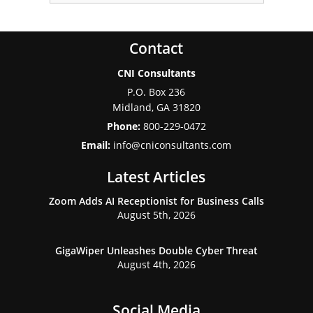
Contact
CNI Consultants
P.O. Box 236
Midland
,
GA
31820
Phone:
800-229-0472
Email:
info@cniconsultants.com
Latest Articles
Zoom Adds AI Receptionist for Business Calls
August 5th, 2026
GigaWiper Unleashes Double Cyber Threat
August 4th, 2026
Social Media