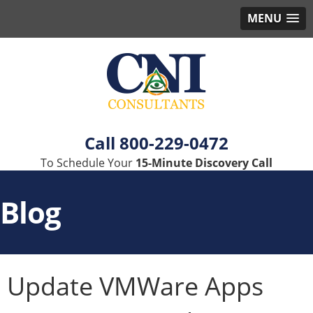
MENU
800-229-0472
To Schedule Your
15-Minute Discovery Call
Blog
Update VMWare Apps