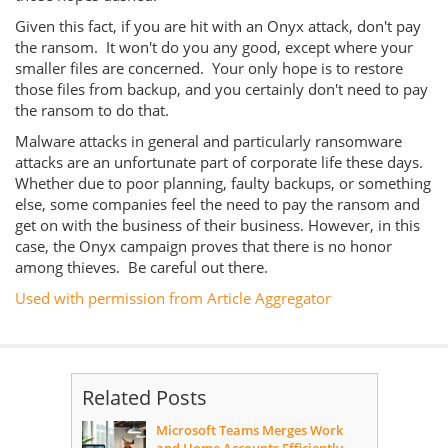
Given this fact, if you are hit with an Onyx attack, don't pay
the ransom. It won't do you any good, except where your
smaller files are concerned. Your only hope is to restore
those files from backup, and you certainly don't need to pay
the ransom to do that.
Malware attacks in general and particularly ransomware
attacks are an unfortunate part of corporate life these days.
Whether due to poor planning, faulty backups, or something
else, some companies feel the need to pay the ransom and
get on with the business of their business. However, in this
case, the Onyx campaign proves that there is no honor
among thieves. Be careful out there.
Used with permission from Article Aggregator
Related Posts
Microsoft Teams Merges Work