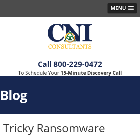
MENU
800-229-0472
To Schedule Your
15-Minute Discovery Call
Blog
Tricky Ransomware