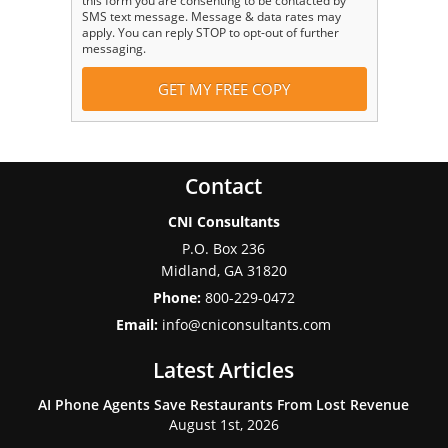
this form you are consenting to be contacted by
SMS text message. Message & data rates may
apply. You can reply STOP to opt-out of further
messaging.
Contact
CNI Consultants
P.O. Box 236
Midland
,
GA
31820
Phone:
800-229-0472
Email:
info@cniconsultants.com
Latest Articles
AI Phone Agents Save Restaurants From Lost Revenue
August 1st, 2026