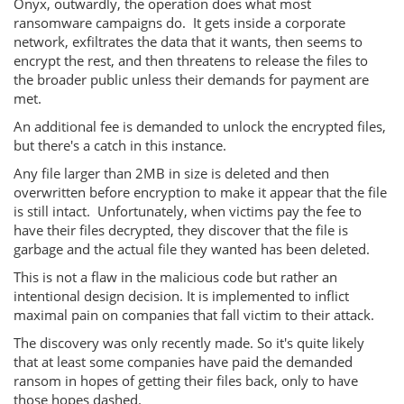
Onyx, outwardly, the operation does what most
ransomware campaigns do. It gets inside a corporate
network, exfiltrates the data that it wants, then seems to
encrypt the rest, and then threatens to release the files to
the broader public unless their demands for payment are
met.
An additional fee is demanded to unlock the encrypted files,
but there's a catch in this instance.
Any file larger than 2MB in size is deleted and then
overwritten before encryption to make it appear that the file
is still intact. Unfortunately, when victims pay the fee to
have their files decrypted, they discover that the file is
garbage and the actual file they wanted has been deleted.
This is not a flaw in the malicious code but rather an
intentional design decision. It is implemented to inflict
maximal pain on companies that fall victim to their attack.
The discovery was only recently made. So it's quite likely
that at least some companies have paid the demanded
ransom in hopes of getting their files back, only to have
those hopes dashed.