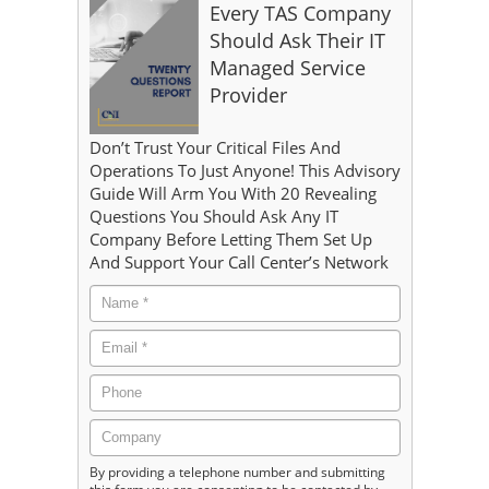
Every TAS Company
Should Ask Their IT
Managed Service
Provider
Don’t Trust Your Critical Files And
Operations To Just Anyone! This Advisory
Guide Will Arm You With 20 Revealing
Questions You Should Ask Any IT
Company Before Letting Them Set Up
And Support Your Call Center’s Network
By providing a telephone number and submitting