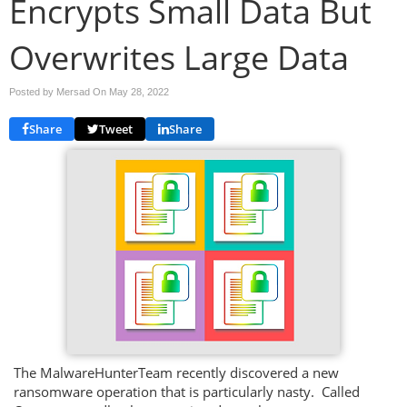
Encrypts Small Data But
Overwrites Large Data
Posted by Mersad On
May 28, 2022
Share
Tweet
Share
The MalwareHunterTeam recently discovered a new
ransomware operation that is particularly nasty. Called