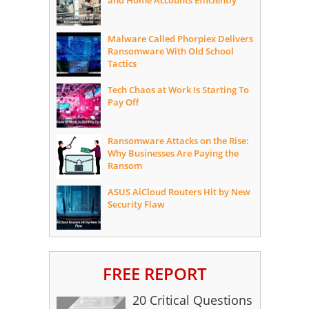
and Home Accounts Efficiently
Malware Called Phorpiex Delivers
Ransomware With Old School
Tactics
Tech Chaos at Work Is Starting To
Pay Off
Ransomware Attacks on the Rise:
Why Businesses Are Paying the
Ransom
ASUS AiCloud Routers Hit by New
Security Flaw
FREE REPORT
20 Critical Questions