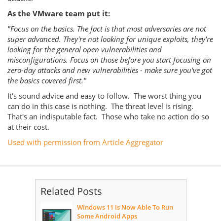
As the VMware team put it:
"Focus on the basics. The fact is that most adversaries are not
super advanced.
They're not looking for unique exploits, they're
looking for the general open vulnerabilities and
misconfigurations. Focus on those before you start focusing on
zero-day attacks and new vulnerabilities - make sure you've got
the basics covered first."
It's sound advice and easy to follow. The worst thing you
can do in this case is nothing. The threat level is rising.
That's an indisputable fact. Those who take no action do so
at their cost.
Used with permission from Article Aggregator
Related Posts
Windows 11 Is Now Able To Run
Some Android Apps