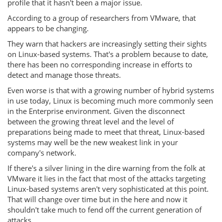
profile that it hasn't been a major issue.
According to a group of researchers from VMware, that
appears to be changing.
They warn that hackers are increasingly setting their sights
on Linux-based systems. That's a problem because to date,
there has been no corresponding increase in efforts to
detect and manage those threats.
Even worse is that with a growing number of hybrid systems
in use today, Linux is becoming much more commonly seen
in the Enterprise environment. Given the disconnect
between the growing threat level and the level of
preparations being made to meet that threat, Linux-based
systems may well be the new weakest link in your
company's network.
If there's a silver lining in the dire warning from the folk at
VMware it lies in the fact that most of the attacks targeting
Linux-based systems aren't very sophisticated at this point.
That will change over time but in the here and now it
shouldn't take much to fend off the current generation of
attacks.