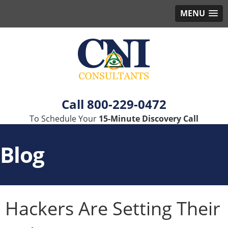
MENU
800-229-0472
To Schedule Your
15-Minute Discovery Call
Blog
Hackers Are Setting Their