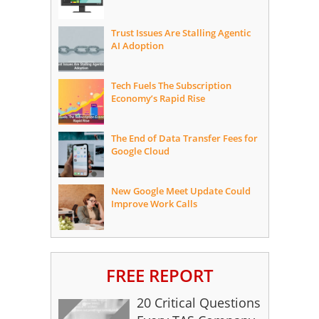
Trust Issues Are Stalling Agentic
AI Adoption
Tech Fuels The Subscription
Economy’s Rapid Rise
The End of Data Transfer Fees for
Google Cloud
New Google Meet Update Could
Improve Work Calls
FREE REPORT
20 Critical Questions