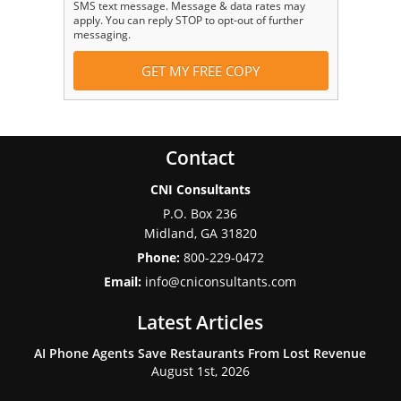
SMS text message. Message & data rates may
apply. You can reply STOP to opt-out of further
messaging.
Contact
CNI Consultants
P.O. Box 236
Midland
,
GA
31820
Phone:
800-229-0472
Email:
info@cniconsultants.com
Latest Articles
AI Phone Agents Save Restaurants From Lost Revenue
August 1st, 2026