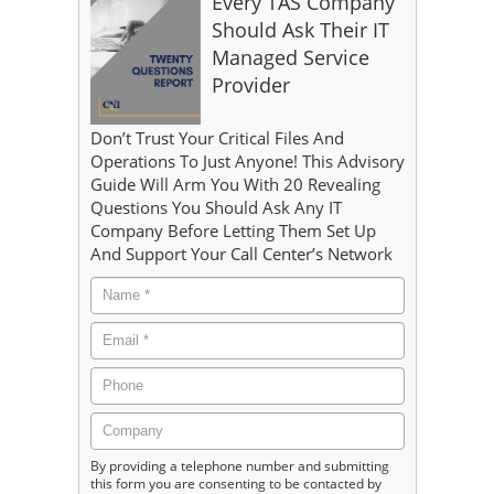
Every TAS Company
Should Ask Their IT
Managed Service
Provider
Don’t Trust Your Critical Files And
Operations To Just Anyone! This Advisory
Guide Will Arm You With 20 Revealing
Questions You Should Ask Any IT
Company Before Letting Them Set Up
And Support Your Call Center’s Network
By providing a telephone number and submitting
this form you are consenting to be contacted by