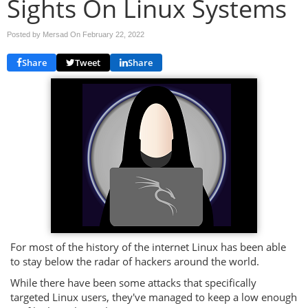
Sights On Linux Systems
Posted by Mersad On
February 22, 2022
Share
Tweet
Share
For most of the history of the internet Linux has been able
to stay below the radar of hackers around the world.
While there have been some attacks that specifically
targeted Linux users, they've managed to keep a low enough