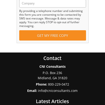
By providing a telephone number and submitting
this form you are consenting to be contacted by
SMS text message. Message & data rates may
apply. You can reply STOP to opt-out of further
messaging.
Contact
CNI Consultants
P.O. Box 236
Midland
,
GA
31820
Phone:
800-229-0472
Email:
info@cniconsultants.com
Latest Articles