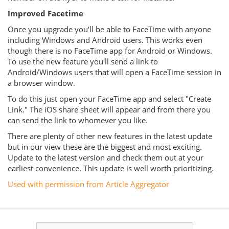
Improved Facetime
Once you upgrade you'll be able to FaceTime with anyone
including Windows and Android users. This works even
though there is no FaceTime app for Android or Windows.
To use the new feature you'll send a link to
Android/Windows users that will open a FaceTime session in
a browser window.
To do this just open your FaceTime app and select "Create
Link." The iOS share sheet will appear and from there you
can send the link to whomever you like.
There are plenty of other new features in the latest update
but in our view these are the biggest and most exciting.
Update to the latest version and check them out at your
earliest convenience. This update is well worth prioritizing.
Used with permission from Article Aggregator