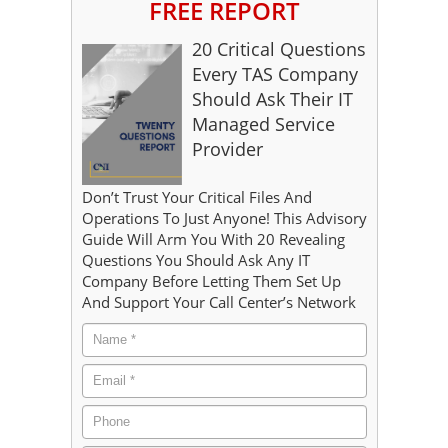
FREE REPORT
20 Critical Questions
Every TAS Company
Should Ask Their IT
Managed Service
Provider
Don’t Trust Your Critical Files And
Operations To Just Anyone! This Advisory
Guide Will Arm You With 20 Revealing
Questions You Should Ask Any IT
Company Before Letting Them Set Up
And Support Your Call Center’s Network