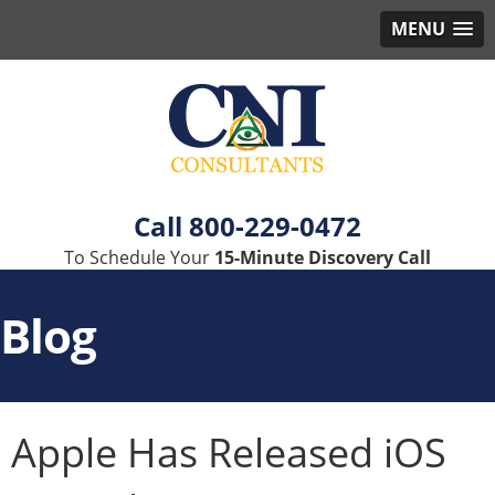
MENU
800-229-0472
To Schedule Your
15-Minute Discovery Call
Blog
Apple Has Released iOS