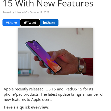
15 With New Features
Posted by Mersad On
October 5, 2021
Share
Tweet
Share
Apple recently released iOS 15 and iPadOS 15 for its
phone/pad products. The latest update brings a number of
new features to Apple users.
Here's a quick overview: