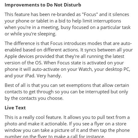
Improvements to Do Not Disturb
This feature has been re-branded as "Focus" and it silences
your phone or tablet in a bid to help limit interruptions
when you're in a meeting, busy focused on a particular task
or while you're sleeping.
The difference is that Focus introduces modes that are auto-
enabled based on different actions. It syncs between all your
Apple devices provided that they're all running the latest
version of the OS. When Focus state is activated on your
phone it will auto-activate on your Watch, your desktop PC,
and your iPad. Very handy.
Best of all is that you can set exemptions that allow certain
contacts to get through so you can be interrupted but only
by the contacts you choose.
Live Text
This is a really cool feature. It allows you to pull text from a
photo and make it actionable. If you see a flyer on a store
window you can take a picture of it and then tap the phone
number on the flyer to make a call for instance.