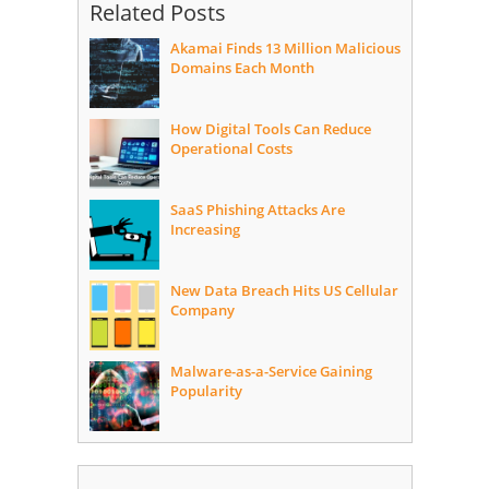
Related Posts
Akamai Finds 13 Million Malicious
Domains Each Month
How Digital Tools Can Reduce
Operational Costs
SaaS Phishing Attacks Are
Increasing
New Data Breach Hits US Cellular
Company
Malware-as-a-Service Gaining
Popularity