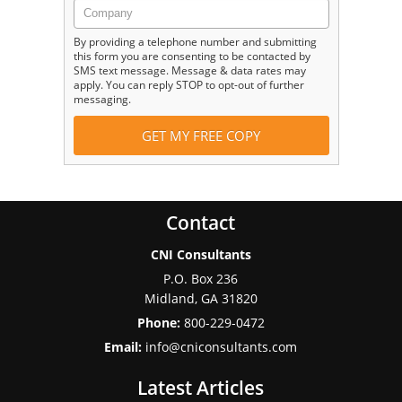
By providing a telephone number and submitting
this form you are consenting to be contacted by
SMS text message. Message & data rates may
apply. You can reply STOP to opt-out of further
messaging.
Contact
CNI Consultants
P.O. Box 236
Midland
,
GA
31820
Phone:
800-229-0472
Email:
info@cniconsultants.com
Latest Articles