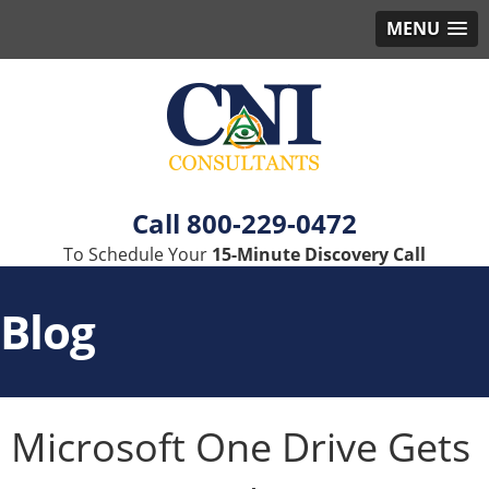
MENU
800-229-0472
To Schedule Your
15-Minute Discovery Call
Blog
Microsoft One Drive Gets