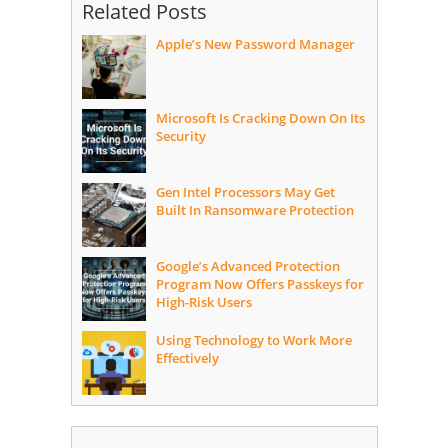
Related Posts
Apple’s New Password Manager
Microsoft Is Cracking Down On Its
Security
Gen Intel Processors May Get
Built In Ransomware Protection
Google’s Advanced Protection
Program Now Offers Passkeys for
High-Risk Users
Using Technology to Work More
Effectively