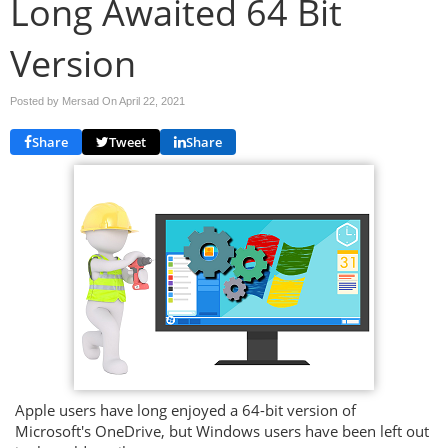
Long Awaited 64 Bit
Version
Posted by Mersad On
April 22, 2021
Share
Tweet
Share
Apple users have long enjoyed a 64-bit version of
Microsoft's OneDrive, but Windows users have been left out