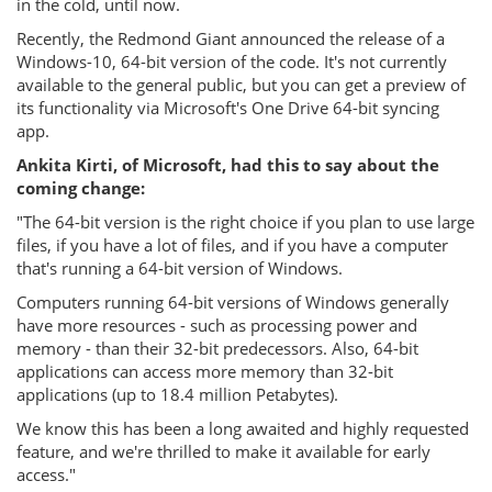
in the cold, until now.
Recently, the Redmond Giant announced the release of a
Windows-10, 64-bit version of the code. It's not currently
available to the general public, but you can get a preview of
its functionality via Microsoft's One Drive 64-bit syncing
app.
Ankita Kirti, of Microsoft, had this to say about the
coming change:
"The 64-bit version is the right choice if you plan to use large
files, if you have a lot of files, and if you have a computer
that's running a 64-bit version of Windows.
Computers running 64-bit versions of Windows generally
have more resources - such as processing power and
memory - than their 32-bit predecessors. Also, 64-bit
applications can access more memory than 32-bit
applications (up to 18.4 million Petabytes).
We know this has been a long awaited and highly requested
feature, and we're thrilled to make it available for early
access."