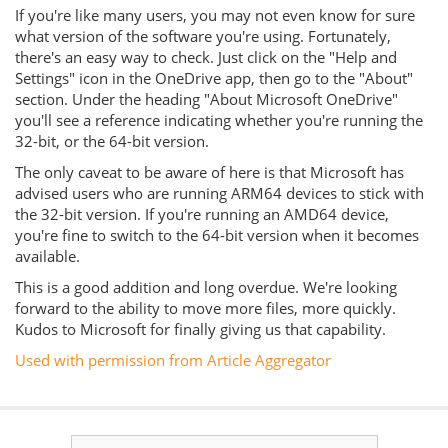
If you're like many users, you may not even know for sure
what version of the software you're using. Fortunately,
there's an easy way to check. Just click on the "Help and
Settings" icon in the OneDrive app, then go to the "About"
section. Under the heading "About Microsoft OneDrive"
you'll see a reference indicating whether you're running the
32-bit, or the 64-bit version.
The only caveat to be aware of here is that Microsoft has
advised users who are running ARM64 devices to stick with
the 32-bit version. If you're running an AMD64 device,
you're fine to switch to the 64-bit version when it becomes
available.
This is a good addition and long overdue. We're looking
forward to the ability to move more files, more quickly.
Kudos to Microsoft for finally giving us that capability.
Used with permission from Article Aggregator