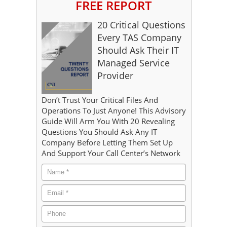
FREE REPORT
20 Critical Questions
Every TAS Company
Should Ask Their IT
Managed Service
Provider
Don’t Trust Your Critical Files And
Operations To Just Anyone! This Advisory
Guide Will Arm You With 20 Revealing
Questions You Should Ask Any IT
Company Before Letting Them Set Up
And Support Your Call Center’s Network