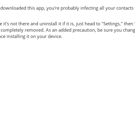
downloaded this app, you're probably infecting all your contacts 
's not there and uninstall it if it is, just head to "Settings," then
 is completely removed. As an added precaution, be sure you chan
 installing it on your device.