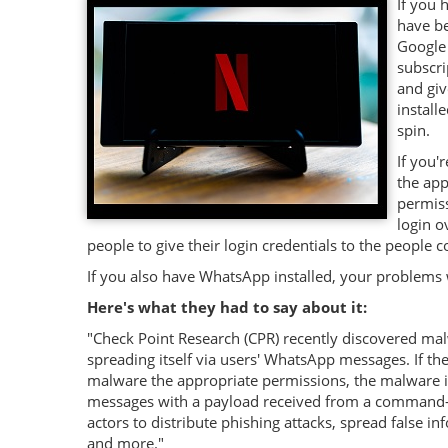
If you 
have be
Google 
subscri
and giv
install
spin.
If you'
the app
permiss
login o
people to give their login credentials to the people c
If you also have WhatsApp installed, your problems 
Here's what they had to say about it:
"
Check Point Research (CPR) recently discovered malw
spreading itself via users' WhatsApp messages. If th
malware the appropriate permissions, the malware is
messages with a payload received from a command-a
actors to distribute phishing attacks, spread false 
and more."