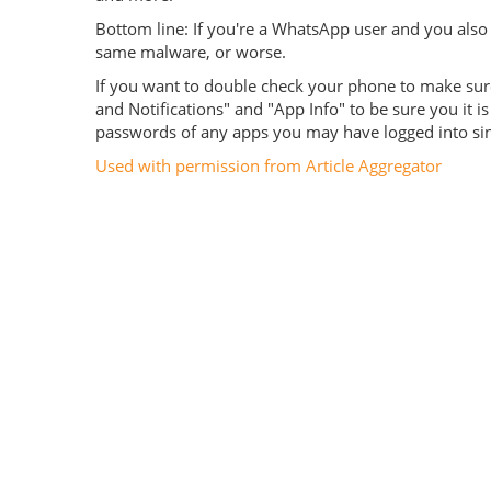
Bottom line: If you're a WhatsApp user and you also 
same malware, or worse.
If you want to double check your phone to make sure it
and Notifications" and "App Info" to be sure you it
passwords of any apps you may have logged into since
Used with permission from Article Aggregator