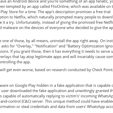
have an Android device and you're something of an app fanatic, 
en tempted by an app called FlixOnline, which was available on 
Play Store for a time. The app's description promises a free trial
ption to Netflix, which naturally prompted many people to downl
e it a try. Unfortunately, instead of giving the promised free Netflix 
ed malware on the devices of everyone who decided to give the a
re one of those, by all means, uninstall the app right away. On inst
 asks for "Overlay," "Notification" and "Battery Optimization Igno
ions. If you grant those, then it has everything it needs to serve 
verlays that lay atop legitimate apps and will invariably cause so
ontrolling the app.
will get even worse, based on research conducted by Check Point
are on Google Play hidden in a fake application that is capable 
e user downloaded the fake application and unwittingly granted t
 capable of automatically replying to victim's' incoming WhatsA
nd-control (C&C) server. This unique method could have enabled
information or steal credentials and data from users' WhatsApp acc