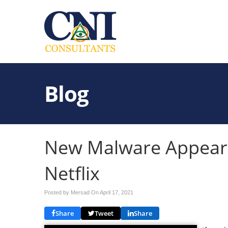
Blog
New Malware Appears
Netflix
Posted by Mersad On
April 17, 2021
Share
Tweet
Share