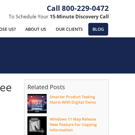
800-229-0472
To Schedule Your
15-Minute Discovery Call
SE US?
ABOUT US
OUR CLIENTS
BLOG
ree
Related Posts
Smarter Product Testing
Starts With Digital Twins
Windows 11 May Release
New Feature For Copying
Information