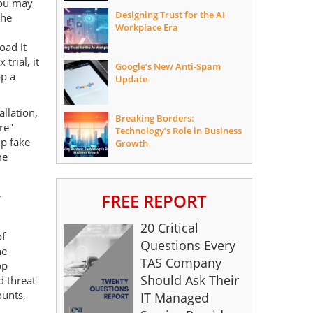
you may
Designing Trust for the AI
the
Workplace Era
oad it
trial, it
Google’s New Anti-Spam
pp a
Update
allation,
Breaking Borders:
re"
Technology’s Role in Business
up fake
Growth
me
.
FREE REPORT
20 Critical
of
Questions Every
he
TAS Company
pp
Should Ask Their
 threat
ounts,
IT Managed