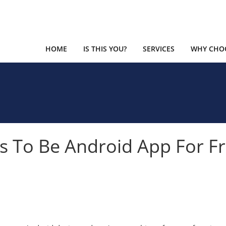
HOME
IS THIS YOU?
SERVICES
WHY CHOO
 To Be Android App For F