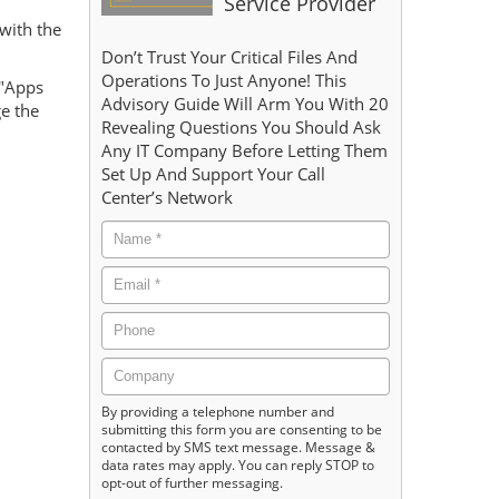
Service Provider
with the
Don’t Trust Your Critical Files And
Operations To Just Anyone! This
 "Apps
Advisory Guide Will Arm You With 20
ge the
Revealing Questions You Should Ask
Any IT Company Before Letting Them
Set Up And Support Your Call
Center’s Network
By providing a telephone number and
submitting this form you are consenting to be
contacted by SMS text message. Message &
data rates may apply. You can reply STOP to
opt-out of further messaging.