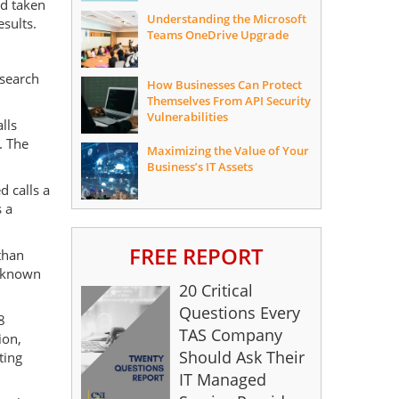
nd taken
Understanding the Microsoft
esults.
Teams OneDrive Upgrade
esearch
How Businesses Can Protect
Themselves From API Security
Vulnerabilities
lls
. The
Maximizing the Value of Your
Business’s IT Assets
d calls a
 a
FREE REPORT
than
unknown
20 Critical
Questions Every
8
TAS Company
ion,
Should Ask Their
ting
IT Managed