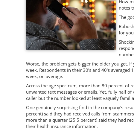
How man
notes t
The goo
Roboshi
for you
Shockin
respond
number 
Worse, the problem gets bigger the older you get. If
week. Respondents in their 30's and 40's averaged 
week, on average.
Across the age spectrum, more than 80 percent of r
unwanted text messages or emails. Yet, fully half 
caller but the number looked at least vaguely familia
One genuinely surprising find in the company's resul
percent) said they had received calls from scammers
more than a quarter (25.5 percent) said they had re
their health insurance information.