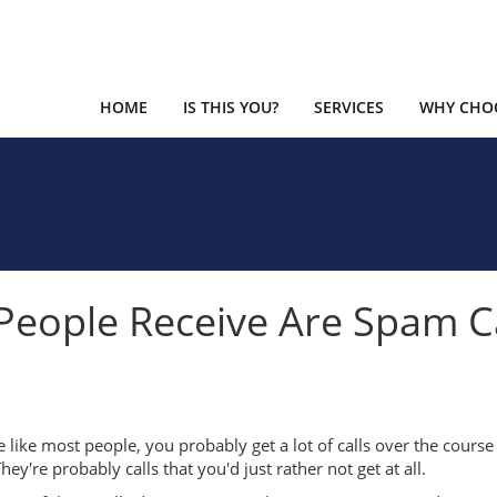
HOME
IS THIS YOU?
SERVICES
WHY CHOO
s People Receive Are Spam C
re like most people, you probably get a lot of calls over the course
hey're probably calls that you'd just rather not get at all.