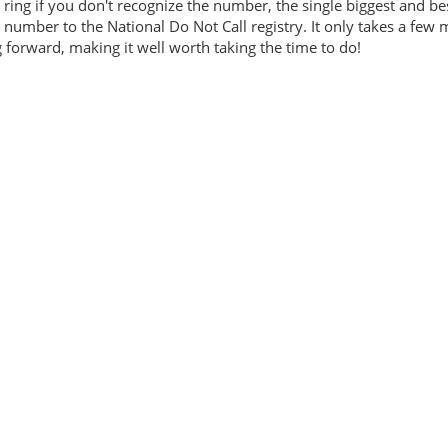
ring if you don't recognize the number, the single biggest and be
number to the National Do Not Call registry. It only takes a few 
forward, making it well worth taking the time to do!