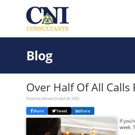
Blog
Over Half Of All Call
Posted by Mersad On
April 18, 2020
Share
Tweet
Share
If you'
week. T