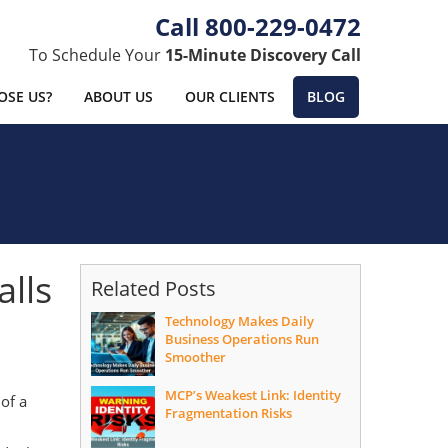
800-229-0472
To Schedule Your
15-Minute Discovery Call
SE US?
ABOUT US
OUR CLIENTS
BLOG
alls
Related Posts
Technology Makes Daily
Business Operations Run
Smoother
MCP’s Weakest Link: Identity
 of a
Fragmentation Risks