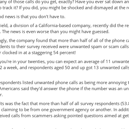
y of those calls do you get, exactly? Have you ever sat down a
o track it? If you did, you might be shocked and dismayed at the r
d news is that you don't have to.
eld, a division of a California-based company, recently did the r
. The news is even worse than you might have guessed.
gly, the company found that more than half of all of the phone ca
ents to their survey received were unwanted spam or scam calls
clocked in at a staggering 54 percent!
 you're in your twenties, you can expect an average of 11 unwante
12 a week, and respondents aged 50 and up got 13 unwanted calls
espondents listed unwanted phone calls as being more annoying 
of Americans said they'd answer the phone if the number was an 
r.
ts was the fact that more than half of all survey respondents (53.
 claiming to be from one government agency or another. In addit
ceived calls from scammers asking pointed questions aimed at get