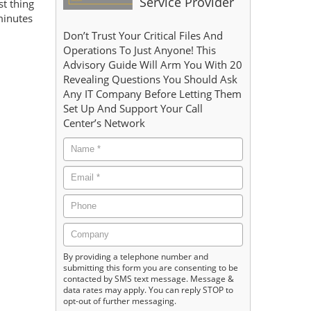
Service Provider
st thing
minutes
Don’t Trust Your Critical Files And
Operations To Just Anyone! This
Advisory Guide Will Arm You With 20
Revealing Questions You Should Ask
Any IT Company Before Letting Them
Set Up And Support Your Call
Center’s Network
By providing a telephone number and
submitting this form you are consenting to be
contacted by SMS text message. Message &
data rates may apply. You can reply STOP to
opt-out of further messaging.