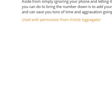
Aside from simply ignoring your phone and letting it 
you can do to bring the number down is to add your 
and can save you tons of time and aggravation going 
Used with permission from Article Aggregator